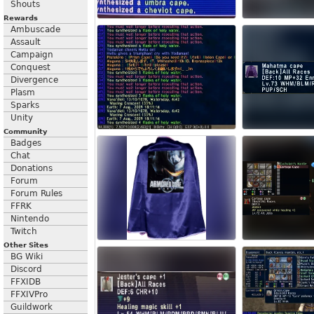
Shouts
Rewards
Ambuscade
Assault
Campaign
Conquest
Divergence
Plasm
Sparks
Unity
Community
Badges
Chat
Donations
Forum
Forum Rules
FFRK
Nintendo
Twitch
Other Sites
BG Wiki
Discord
FFXIDB
FFXIVPro
Guildwork