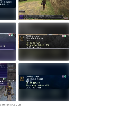
are Enix Co., Ltd.