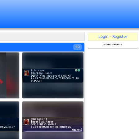
Login
-
Register
advertisements
50