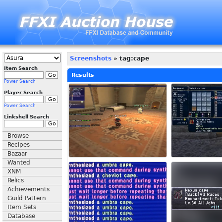
Screenshots
» tag:cape
Item Search
Results
Power Search
Player Search
Power Search
Linkshell Search
Browse
Recipes
Bazaar
Wanted
XNM
Relics
Achievements
Guild Pattern
Item Sets
Database