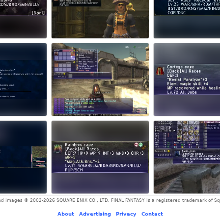
and images © 2002-2026 SQUARE ENIX CO., LTD. FINAL FANTASY is a registered trademark of Squ
About
-
Advertising
-
Privacy
-
Contact