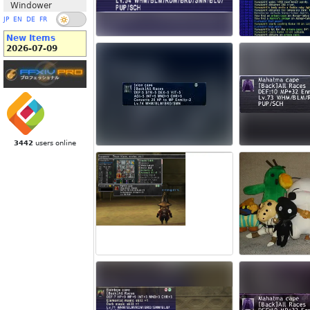
Windower
JP
EN
DE
FR
New Items
2026-07-09
3442
users online