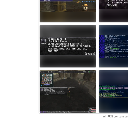
All FFXI content 