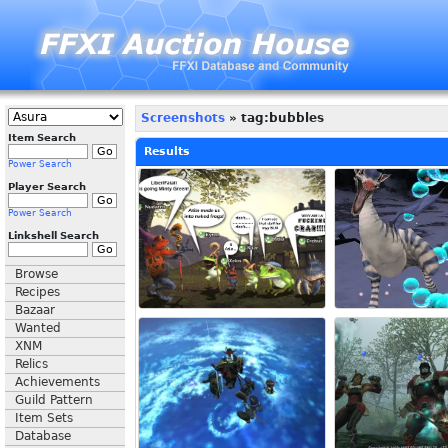
Screenshots
» tag:bubbles
Item Search
Results
Power Search
Player Search
Power Search
Linkshell Search
Browse
Recipes
Bazaar
Wanted
XNM
Relics
Achievements
Guild Pattern
Item Sets
Database