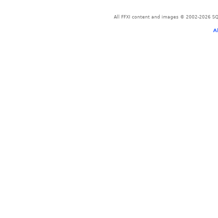
All FFXI content and images © 2002-2026 SQU
A