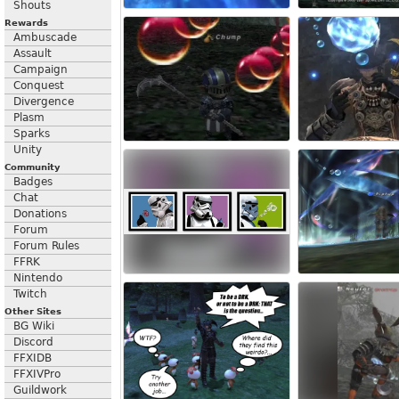
Shouts
Rewards
Ambuscade
Assault
Campaign
Conquest
Divergence
Plasm
Sparks
Unity
Community
Badges
Chat
Donations
Forum
Forum Rules
FFRK
Nintendo
Twitch
Other Sites
BG Wiki
Discord
FFXIDB
FFXIVPro
Guildwork