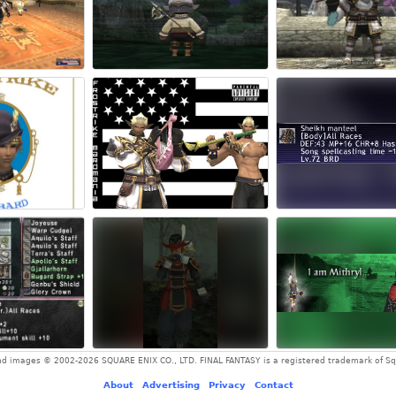
and images © 2002-2026 SQUARE ENIX CO., LTD. FINAL FANTASY is a registered trademark of Squ
About
-
Advertising
-
Privacy
-
Contact