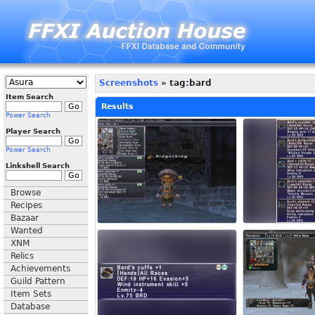
Screenshots
» tag:bard
Item Search
Results
Power Search
Player Search
Power Search
Linkshell Search
Browse
Recipes
Bazaar
Wanted
XNM
Relics
Achievements
Guild Pattern
Item Sets
Database