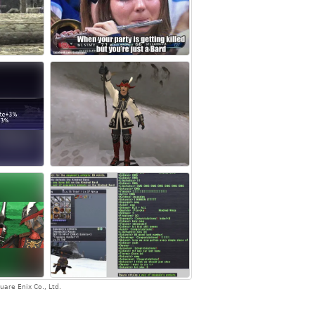
are Enix Co., Ltd.