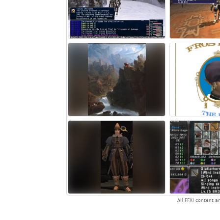
All FFXI content 