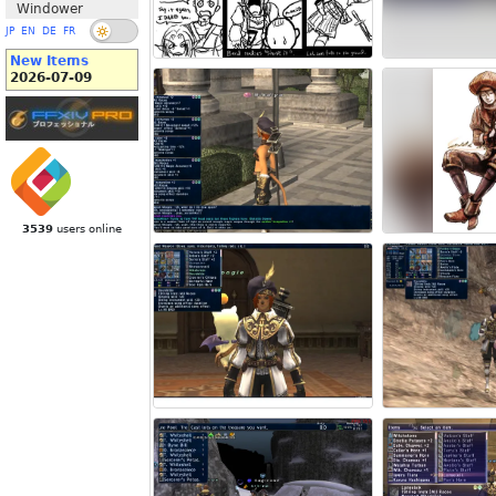
Windower
JP
EN
DE
FR
New Items
2026-07-09
3539
users online