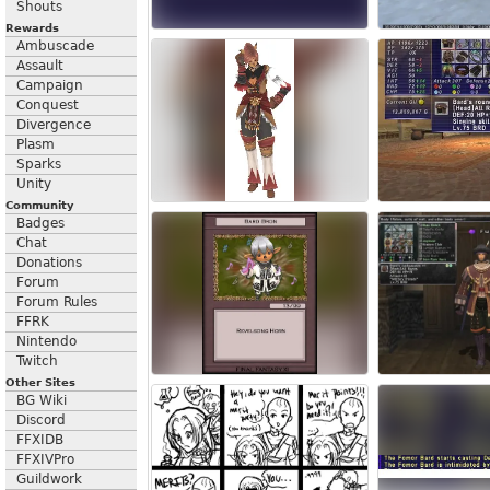
Shouts
Rewards
Ambuscade
Assault
Campaign
Conquest
Divergence
Plasm
Sparks
Unity
Community
Badges
Chat
Donations
Forum
Forum Rules
FFRK
Nintendo
Twitch
Other Sites
BG Wiki
Discord
FFXIDB
FFXIVPro
Guildwork