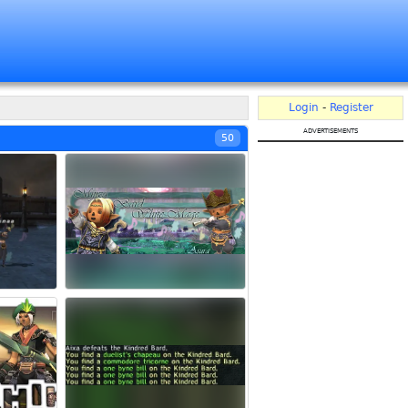
Login
-
Register
advertisements
50