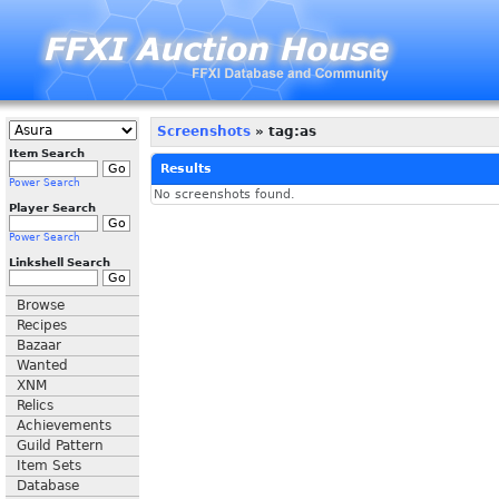
Screenshots
» tag:as
Item Search
Results
Power Search
No screenshots found.
Player Search
Power Search
Linkshell Search
Browse
Recipes
Bazaar
Wanted
XNM
Relics
Achievements
Guild Pattern
Item Sets
Database