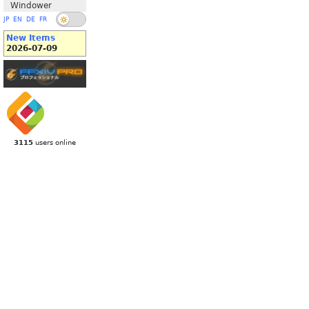
Windower
JP
EN
DE
FR
New Items
2026-07-09
3115
users online