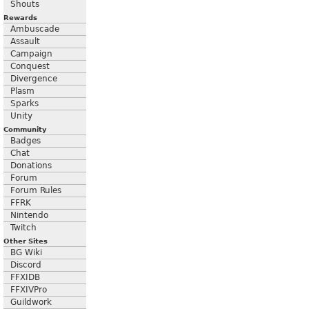
Shouts
Rewards
Ambuscade
Assault
Campaign
Conquest
Divergence
Plasm
Sparks
Unity
Community
Badges
Chat
Donations
Forum
Forum Rules
FFRK
Nintendo
Twitch
Other Sites
BG Wiki
Discord
FFXIDB
FFXIVPro
Guildwork