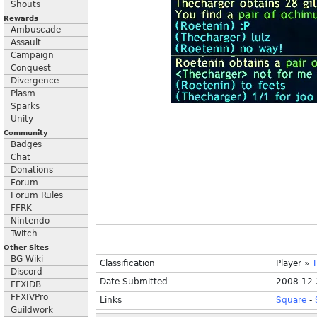
Shouts
Rewards
Ambuscade
Assault
Campaign
Conquest
Divergence
Plasm
Sparks
Unity
Community
Badges
Chat
Donations
Forum
Forum Rules
FFRK
Nintendo
Twitch
Other Sites
BG Wiki
Classification
Player
»
T
Discord
Date Submitted
2008-12-
FFXIDB
FFXIVPro
Links
Square
-
Guildwork