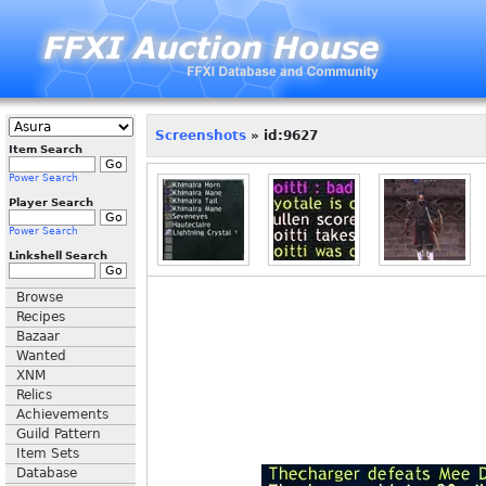
Screenshots
» id:9627
Item Search
Power Search
Player Search
Power Search
Linkshell Search
Browse
Recipes
Bazaar
Wanted
XNM
Relics
Achievements
Guild Pattern
Item Sets
Database