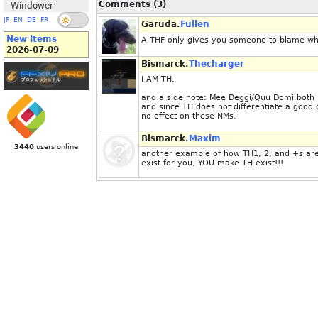
Comments (3)
Windower
JP
EN
DE
FR
Garuda.
Fullen
New Items
A THF only gives you someone to blame whe
2026-07-09
Bismarck.
Thecharger
I AM TH.
and a side note: Mee Deggi/Quu Domi both h
and since TH does not differentiate a good 
no effect on these NMs.
Bismarck.
Maxim
3440
users online
another example of how TH1, 2, and +s are 
exist for you, YOU make TH exist!!!