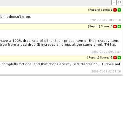
[
Report
]
Score:
1
n it doesn't drop.
2010-01-07 10:19:10
[
Report
]
Score:
0
ave a 100% drop rate of either their prized item or their crappy item,
drop from a bad drop (it increses all drops at the same time), TH has
2009-01-20 09:28:47
[
Report
]
Score:
-1
completly fictional and that drops are my SE's discresion, TH does not
2009-01-16 02:15:16