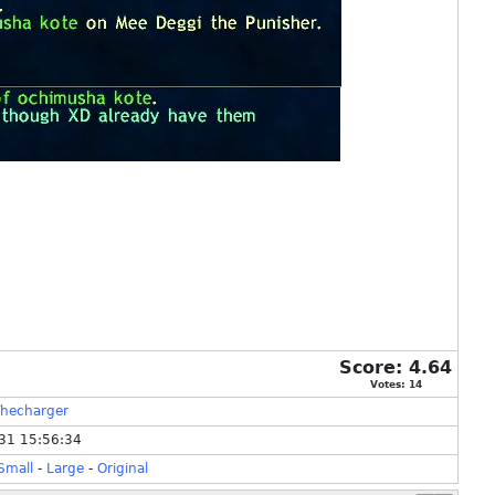
Score:
4.64
Votes:
14
hecharger
31 15:56:34
Small
-
Large
-
Original