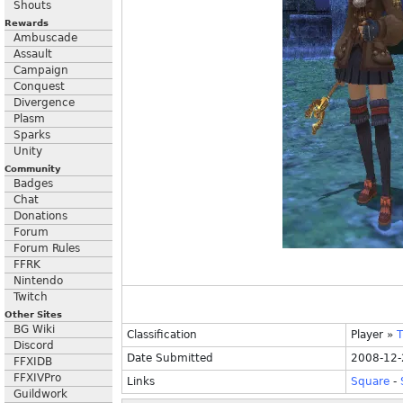
Shouts
Rewards
Ambuscade
Assault
Campaign
Conquest
Divergence
Plasm
Sparks
Unity
Community
Badges
Chat
Donations
Forum
Forum Rules
FFRK
Nintendo
Twitch
Other Sites
BG Wiki
Classification
Player
»
T
Discord
Date Submitted
2008-12-
FFXIDB
FFXIVPro
Links
Square
-
Guildwork