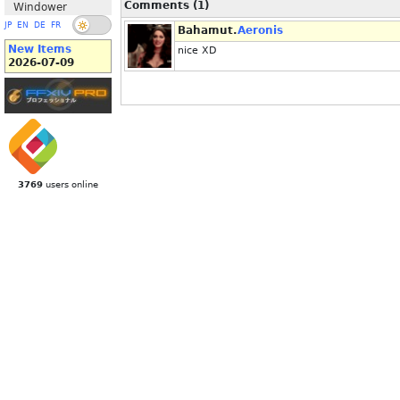
Comments (1)
Windower
JP
EN
DE
FR
Bahamut.
Aeronis
New Items
nice XD
2026-07-09
3769
users online