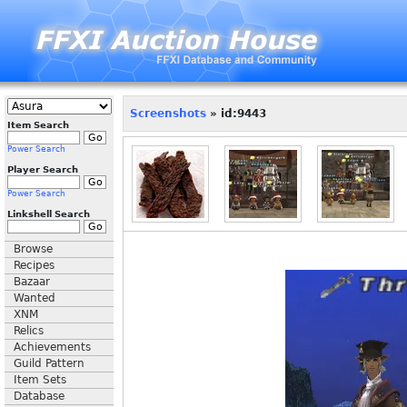
Screenshots
» id:9443
Item Search
Power Search
Player Search
Power Search
Linkshell Search
Browse
Recipes
Bazaar
Wanted
XNM
Relics
Achievements
Guild Pattern
Item Sets
Database