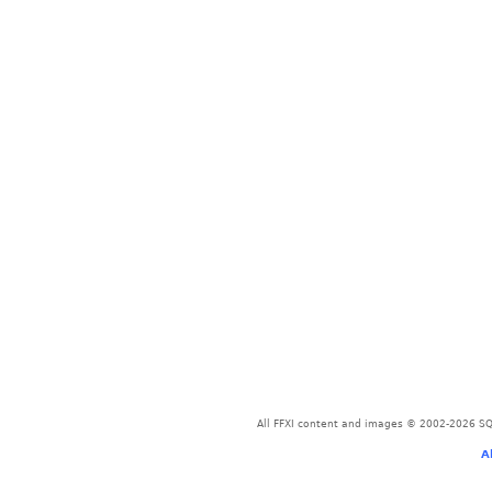
All FFXI content and images © 2002-2026 SQU
A