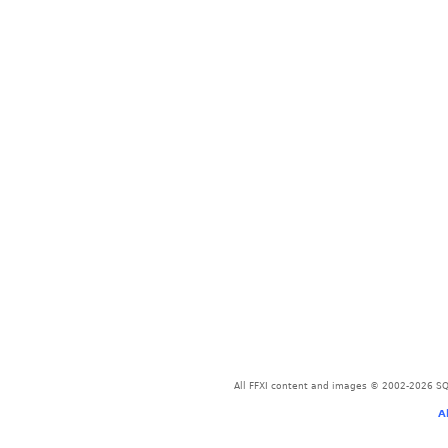
All FFXI content and images © 2002-2026 SQU
A