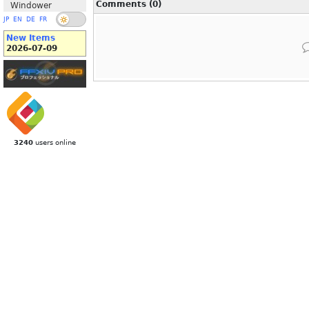
Comments (0)
Windower
JP
EN
DE
FR
New Items
2026-07-09
3240
users online