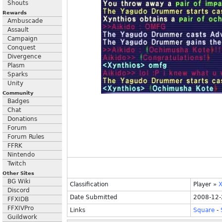
Shouts
Rewards
Ambuscade
Assault
Campaign
Conquest
Divergence
Plasm
Sparks
Unity
Community
Badges
Chat
Donations
Forum
Forum Rules
FFRK
Nintendo
Twitch
Other Sites
BG Wiki
Classification
Player
»
X
Discord
Date Submitted
2008-12-
FFXIDB
FFXIVPro
Links
Square
-
Guildwork