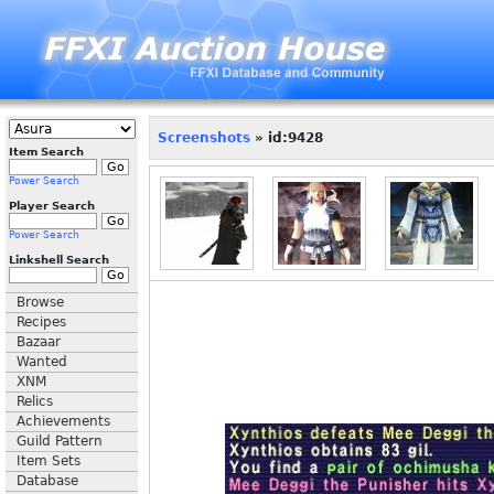
Screenshots
» id:9428
Item Search
Power Search
Player Search
Power Search
Linkshell Search
Browse
Recipes
Bazaar
Wanted
XNM
Relics
Achievements
Guild Pattern
Item Sets
Database