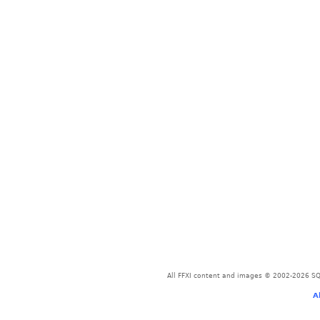
All FFXI content and images © 2002-2026 SQU
A