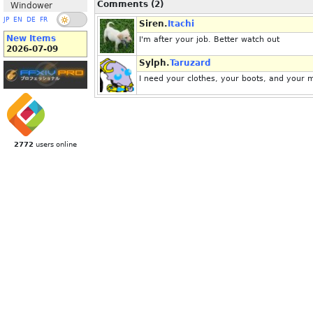
Comments (2)
Windower
JP
EN
DE
FR
Siren.
Itachi
New Items
I'm after your job. Better watch out
2026-07-09
Sylph.
Taruzard
I need your clothes, your boots, and your 
2772
users online