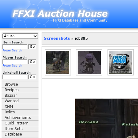
Screenshots
» id:895
Item Search
Power Search
Player Search
Power Search
Linkshell Search
Browse
Recipes
Bazaar
Wanted
XNM
Relics
Achievements
Guild Pattern
Item Sets
Database