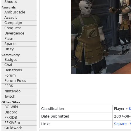
Shouts
Rewards
Ambuscade
Assault
Campaign
Conquest
Divergence
Plasm
Sparks
Unity
Community
Badges
Chat
Donations
Forum
Forum Rules
FFRK
Nintendo
Twitch
Other Sites
BG Wiki
Classification
Player
»
K
Discord
Date Submitted
2007-08-
FFXIDB
FFXIVPro
Links
Square
-
Guildwork