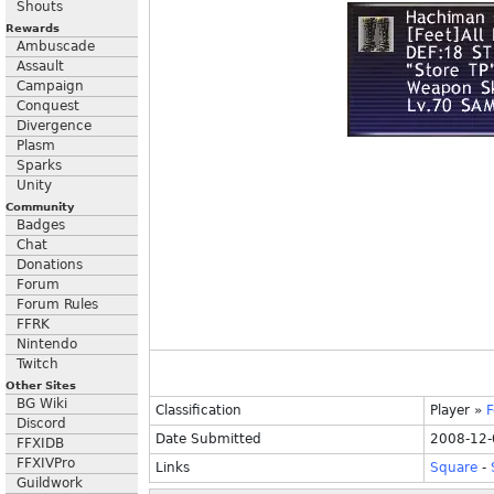
Shouts
Rewards
Ambuscade
Assault
Campaign
Conquest
Divergence
Plasm
Sparks
Unity
Community
Badges
Chat
Donations
Forum
Forum Rules
FFRK
Nintendo
Twitch
Other Sites
BG Wiki
Classification
Player
»
F
Discord
Date Submitted
2008-12-
FFXIDB
FFXIVPro
Links
Square
-
Guildwork