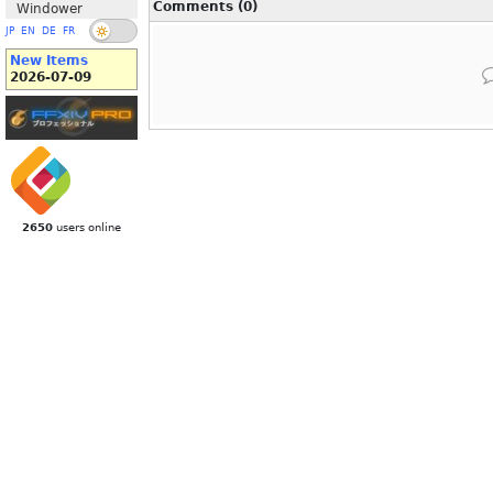
Comments (0)
Windower
JP
EN
DE
FR
New Items
2026-07-09
2650
users online