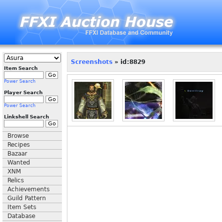
Screenshots
» id:8829
Item Search
Power Search
Player Search
Power Search
Linkshell Search
Browse
Recipes
Bazaar
Wanted
XNM
Relics
Achievements
Guild Pattern
Item Sets
Database