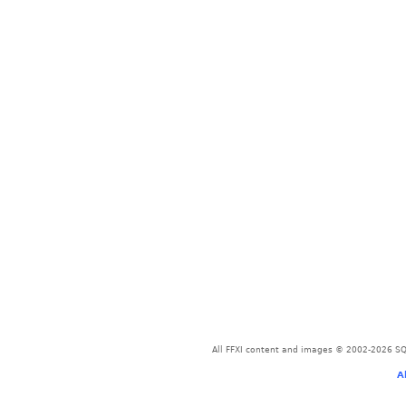
All FFXI content and images © 2002-2026 SQU
A