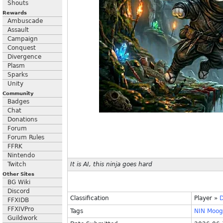
Shouts
Rewards
Ambuscade
Assault
Campaign
Conquest
Divergence
Plasm
Sparks
Unity
Community
Badges
Chat
Donations
Forum
Forum Rules
FFRK
Nintendo
Twitch
It is AI, this ninja goes hard
Other Sites
BG Wiki
Discord
Classification
Player
»
FFXIDB
FFXIVPro
Tags
NIN
Moog
Guildwork