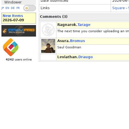
Date Submitted
2026-06-
Windower
Links
Square
-
JP
EN
DE
FR
New Items
Comments (3)
2026-07-09
Ragnarok.
Tarage
The next time you consider uploading an im
Asura.
Bromus
Saul Goodman
Leviathan.
Draugo
4242
users online