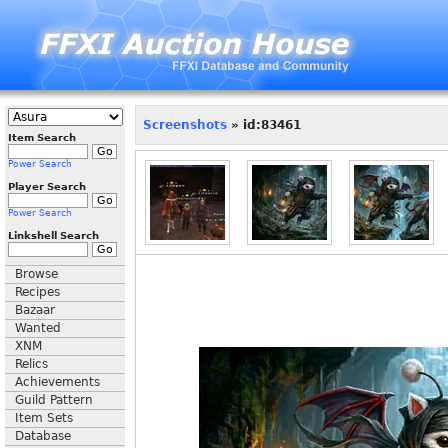
Screenshots
» id:83461
Item Search
Power Search
Player Search
Power Search
Linkshell Search
Browse
Recipes
Bazaar
Wanted
XNM
Relics
Achievements
Guild Pattern
Item Sets
Database