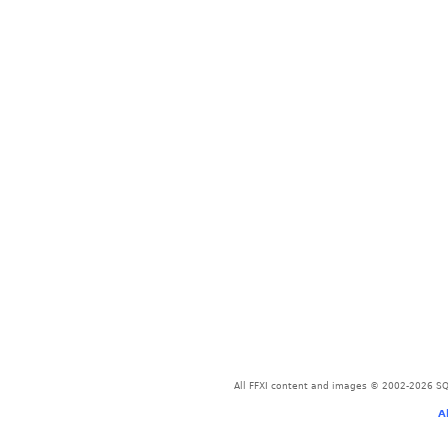
All FFXI content and images © 2002-2026 SQU
A