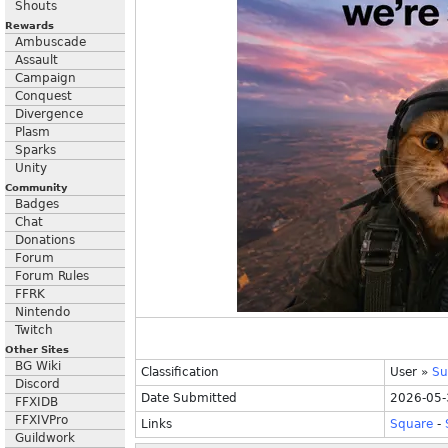
Shouts
Rewards
Ambuscade
Assault
Campaign
Conquest
Divergence
Plasm
Sparks
Unity
Community
Badges
Chat
Donations
Forum
Forum Rules
FFRK
Nintendo
Twitch
Other Sites
BG Wiki
Classification
User
»
Su
Discord
Date Submitted
2026-05-
FFXIDB
FFXIVPro
Links
Square
-
Guildwork