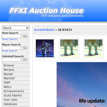
Screenshots
» id:83423
Item Search
Power Search
Player Search
Power Search
Linkshell Search
Browse
Recipes
Bazaar
Wanted
XNM
Relics
Achievements
Guild Pattern
Item Sets
Database