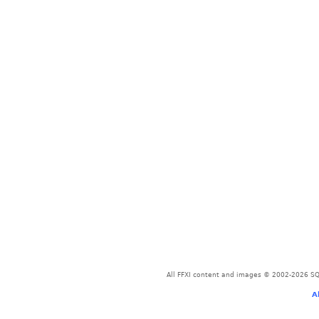
All FFXI content and images © 2002-2026 SQU
A