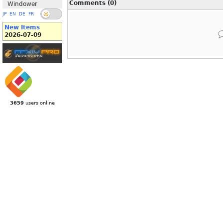
Comments (0)
Windower
JP
EN
DE
FR
New Items
2026-07-09
3659
users online