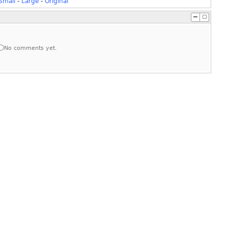
Small
-
Large
-
Original
No comments yet.