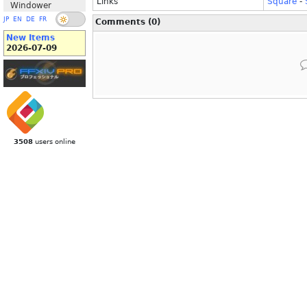
Links
Square
-
Windower
JP
EN
DE
FR
Comments (0)
New Items
2026-07-09
3508
users online