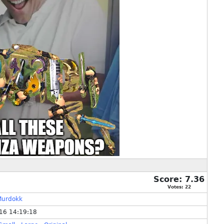
Score:
7.36
Votes:
22
Murdokk
16 14:19:18