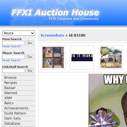
Screenshots
» id:83180
Item Search
Power Search
Player Search
Power Search
Linkshell Search
Browse
Recipes
Bazaar
Wanted
XNM
Relics
Achievements
Guild Pattern
Item Sets
Database