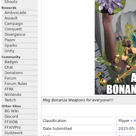
Shouts
Rewards
Ambuscade
Assault
Campaign
Conquest
Divergence
Plasm
Sparks
Unity
Community
Badges
Chat
Donations
Forum
Forum Rules
FFRK
Nintendo
Twitch
Mog Bonanza Weapons for everyone!!!
Other Sites
BG Wiki
Discord
Classification
Player
»
FFXIDB
FFXIVPro
Date Submitted
2025-05-
Guildwork