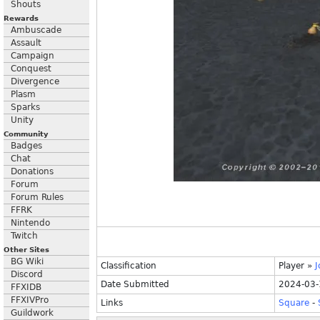
Shouts
Rewards
Ambuscade
Assault
Campaign
Conquest
Divergence
Plasm
Sparks
Unity
Community
Badges
Chat
Donations
Forum
Forum Rules
FFRK
Nintendo
Twitch
Other Sites
BG Wiki
Classification
Player
»
J
Discord
Date Submitted
2024-03-
FFXIDB
FFXIVPro
Links
Square
-
Guildwork