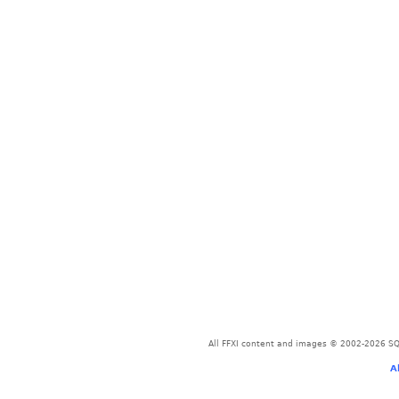
All FFXI content and images © 2002-2026 SQU
A