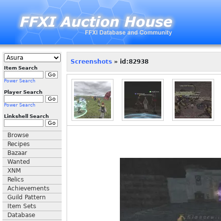
Screenshots
» id:82938
Item Search
Power Search
Player Search
Power Search
Linkshell Search
Browse
Recipes
Bazaar
Wanted
XNM
Relics
Achievements
Guild Pattern
Item Sets
Database