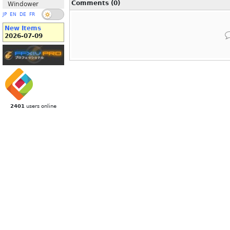
Comments (0)
Windower
JP
EN
DE
FR
New Items
2026-07-09
2401
users online