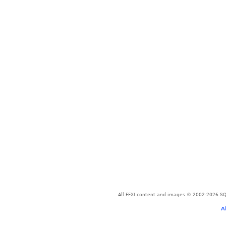
All FFXI content and images © 2002-2026 SQU
A