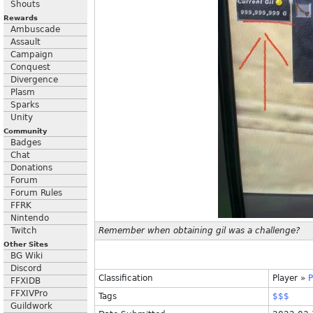
Shouts
Rewards
Ambuscade
Assault
Campaign
Conquest
Divergence
Plasm
Sparks
Unity
Community
Badges
Chat
Donations
Forum
Forum Rules
FFRK
Nintendo
Twitch
Remember when obtaining gil was a challenge?
Other Sites
BG Wiki
Discord
Classification
Player
»
P
FFXIDB
FFXIVPro
Tags
$$$
Guildwork