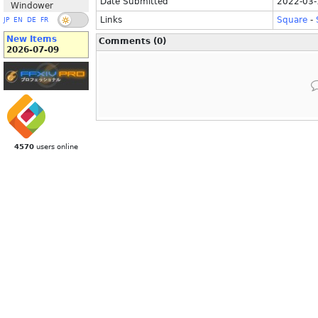
Date Submitted
2022-03-
Windower
Links
Square
-
JP
EN
DE
FR
New Items
Comments (0)
2026-07-09
4570
users online