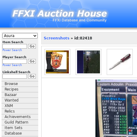
Screenshots
» id:82418
Item Search
Power Search
Player Search
Power Search
Linkshell Search
Browse
Recipes
Bazaar
Wanted
XNM
Relics
Achievements
Guild Pattern
Item Sets
Database