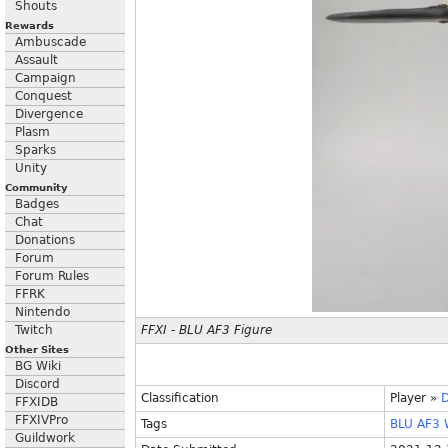
Shouts
Rewards
Ambuscade
Assault
Campaign
Conquest
Divergence
Plasm
Sparks
Unity
Community
Badges
Chat
Donations
Forum
Forum Rules
FFRK
Nintendo
Twitch
FFXI - BLU AF3 Figure
Other Sites
BG Wiki
Discord
Classification
Player
»
D
FFXIDB
FFXIVPro
Tags
BLU
AF3
Guildwork