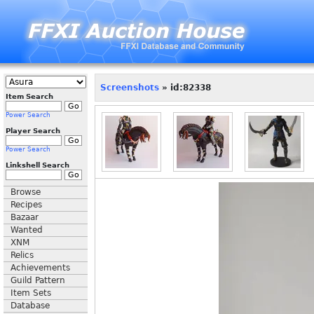
Screenshots
» id:82338
Item Search
Power Search
Player Search
Power Search
Linkshell Search
Browse
Recipes
Bazaar
Wanted
XNM
Relics
Achievements
Guild Pattern
Item Sets
Database