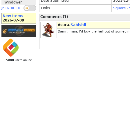
Date Submitted
2021-12-
Windower
Links
Square
-
JP
EN
DE
FR
New Items
Comments (1)
2026-07-09
Asura.
Sabishii
Damn, man, I'd buy the hell out of something
5088
users online