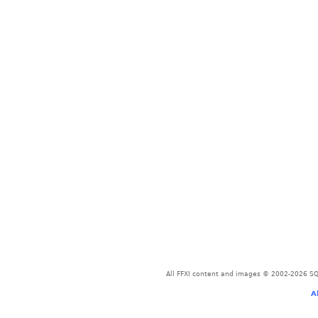
All FFXI content and images © 2002-2026 SQU
A