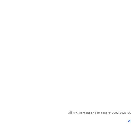
All FFXI content and images © 2002-2026 SQU
A