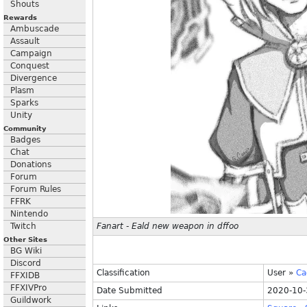
Shouts
Rewards
Ambuscade
Assault
Campaign
Conquest
Divergence
Plasm
Sparks
Unity
Community
Badges
Chat
Donations
Forum
Forum Rules
FFRK
Nintendo
Twitch
Fanart - Eald new weapon in dffoo
Other Sites
BG Wiki
Discord
Classification
User
»
Ca
FFXIDB
FFXIVPro
Date Submitted
2020-10-
Guildwork