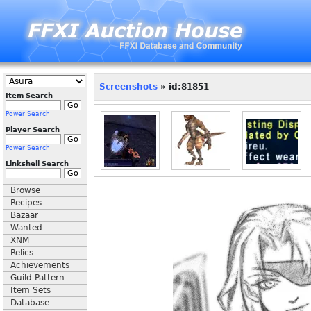
Screenshots
» id:81851
Item Search
Power Search
Player Search
Power Search
Linkshell Search
Browse
Recipes
Bazaar
Wanted
XNM
Relics
Achievements
Guild Pattern
Item Sets
Database