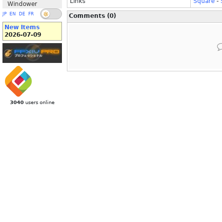
Links
Square
-
Windower
JP
EN
DE
FR
Comments (0)
New Items
2026-07-09
3040
users online