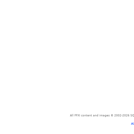
All FFXI content and images © 2002-2026 SQU
A