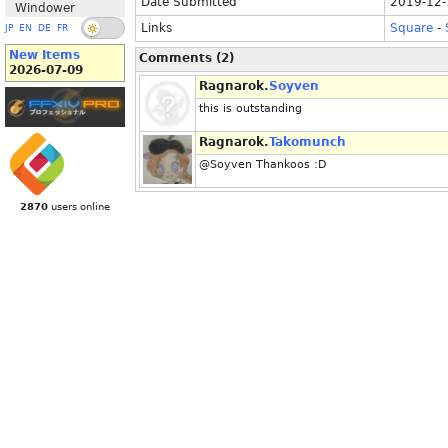
Date Submitted
2019-12-
Windower
Links
Square
-
JP
EN
DE
FR
New Items
Comments (2)
2026-07-09
Ragnarok.
Soyven
this is outstanding
Ragnarok.
Takomunch
@Soyven Thankoos :D
2870
users online