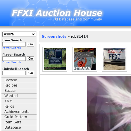
Screenshots
» id:81414
Item Search
Power Search
Player Search
Power Search
Linkshell Search
Browse
Recipes
Bazaar
Wanted
XNM
Relics
Achievements
Guild Pattern
Item Sets
Database