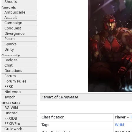
Shouts
Rewards
Ambuscade
Assault
Campaign
Conquest
Divergence
Plasm
Sparks
Unity
Community
Badges
Chat
Donations
Forum
Forum Rules
FFRK
Nintendo
Twitch
Fanart of Cureplease
Other Sites
BG Wiki
Discord
Classification
Player
»
FFXIDB
FFXIVPro
Tags
WHM
Guildwork