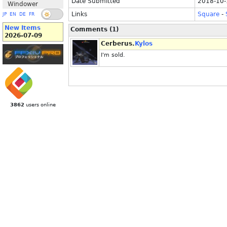
Date Submitted
2018-10-
Windower
Links
Square
-
JP
EN
DE
FR
New Items
Comments (1)
2026-07-09
Cerberus.
Kylos
I'm sold.
3862
users online