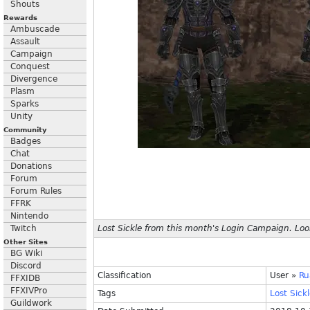
Shouts
Rewards
Ambuscade
Assault
Campaign
Conquest
Divergence
Plasm
Sparks
Unity
Community
Badges
Chat
Donations
Forum
Forum Rules
FFRK
Nintendo
Twitch
Lost Sickle from this month's Login Campaign. Look
Other Sites
BG Wiki
Discord
Classification
User
»
Ru
FFXIDB
FFXIVPro
Tags
Lost
Sickl
Guildwork