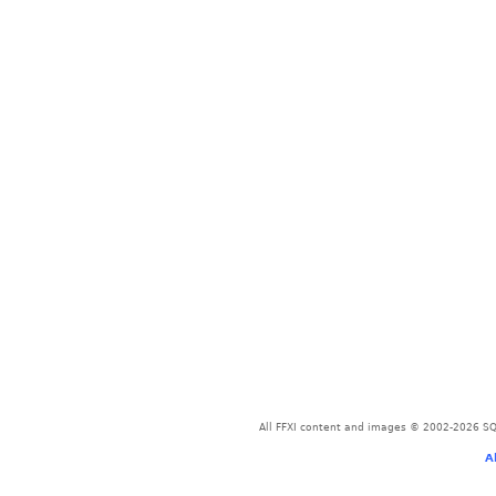
All FFXI content and images © 2002-2026 SQU
A