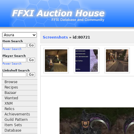
Screenshots
» id:80721
Item Search
Power Search
Player Search
Power Search
Linkshell Search
Browse
Recipes
Bazaar
Wanted
XNM
Relics
Achievements
Guild Pattern
Item Sets
Database