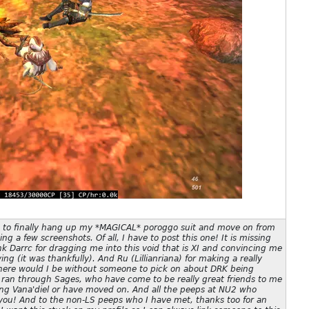
d to finally hang up my *MAGICAL* poroggo suit and move on from
g a few screenshots. Of all, I have to post this one! It is missing
ank Darrc for dragging me into this void that is XI and convincing me
ing (it was thankfully). And Ru (Lillianriana) for making a really
here would I be without someone to pick on about DRK being
o ran through Sages, who have come to be really great friends to me
sing Vana'diel or have moved on. And all the peeps at NU2 who
you! And to the non-LS peeps who I have met, thanks too for an