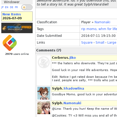
awesome adventure. Idc if you downvote this, but I
Windower
to tell a story lol. It was great Sylph/Vana'diel!
JP
EN
DE
FR
New Items
2026-07-09
Classification
Player
»
Namonaki
Tags
rip
momo,
whm
for
life
Date Submitted
2016-07-11 19:15:30
Links
Square
-
Small
-
Large
Comments (7)
2970
users online
Cerberus.
Jiko
*** the haters who downvote. They're just s
Good luck in your real life adventures. Hope
Edit: Notice I got rated down because I'm b
I said, people are salty, *** trolls who jus
Sylph.
Shadowlina
Goodbye Momo, good luck in your adventure
Sylph.
Namonaki
@Lina: Thank you hun! Keep the name of W
@Cookies: TY <3 Will miss you and all of th