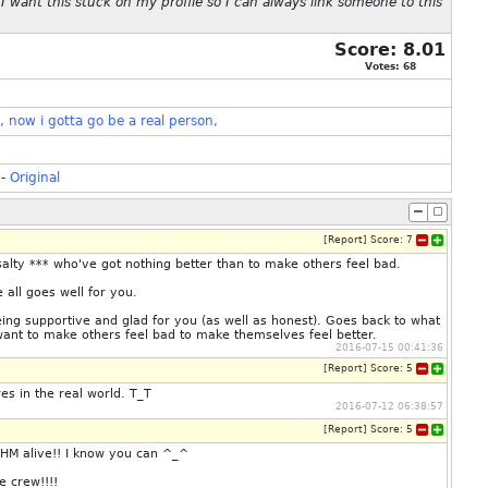
 want this stuck on my profile so I can always link someone to this
Score:
8.01
Votes:
68
,
now
i
gotta
go
be
a
real
person,
-
Original
[
Report
]
Score:
7
alty *** who've got nothing better than to make others feel bad.
 all goes well for you.
eing supportive and glad for you (as well as honest). Goes back to what
t want to make others feel bad to make themselves feel better.
2016-07-15 00:41:36
[
Report
]
Score:
5
s in the real world. T_T
2016-07-12 06:38:57
[
Report
]
Score:
5
HM alive!! I know you can ^_^
e crew!!!!