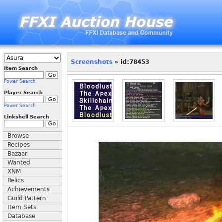
Screenshots
» id:78453
Item Search
Power Search
Player Search
Power Search
Linkshell Search
Browse
Recipes
Bazaar
Wanted
XNM
Relics
Achievements
Guild Pattern
Item Sets
Database