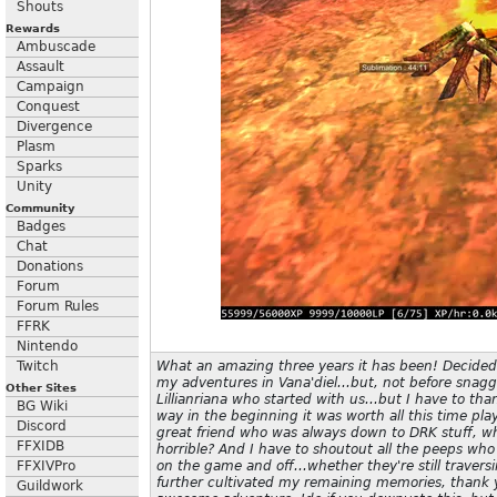
Shouts
Rewards
Ambuscade
Assault
Campaign
Conquest
Divergence
Plasm
Sparks
Unity
Community
Badges
Chat
Donations
Forum
Forum Rules
FFRK
Nintendo
Twitch
What an amazing three years it has been! Decide
my adventures in Vana'diel...but, not before snaggin
Other Sites
Lillianriana who started with us...but I have to th
BG Wiki
way in the beginning it was worth all this time play
Discord
great friend who was always down to DRK stuff, w
FFXIDB
horrible? And I have to shoutout all the peeps wh
FFXIVPro
on the game and off...whether they're still traver
further cultivated my remaining memories, thank 
Guildwork