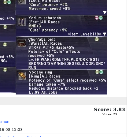
Score:
3.83
Votes:
23
lemon
16 08:15:03