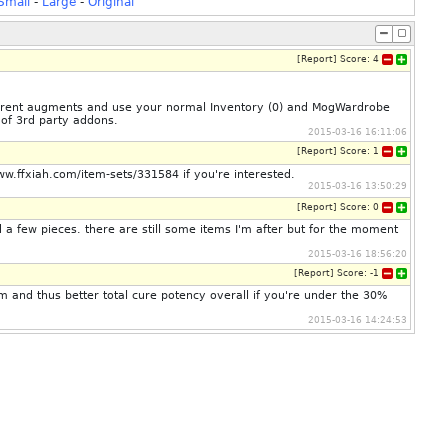
Small
-
Large
-
Original
[
Report
]
Score:
4
ferent augments and use your normal Inventory (0) and MogWardrobe
 of 3rd party addons.
2015-03-16 16:11:06
[
Report
]
Score:
1
.ffxiah.com/item-sets/331584 if you're interested.
2015-03-16 13:50:29
[
Report
]
Score:
0
a few pieces. there are still some items I'm after but for the moment
2015-03-16 18:56:20
[
Report
]
Score:
-1
 and thus better total cure potency overall if you're under the 30%
2015-03-16 14:24:53