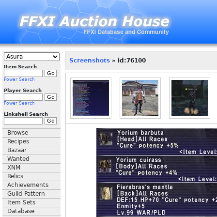
Screenshots
» id:76100
Item Search
Power Search
Player Search
Power Search
Linkshell Search
Browse
Recipes
Bazaar
Wanted
XNM
Relics
Achievements
Guild Pattern
Item Sets
Database