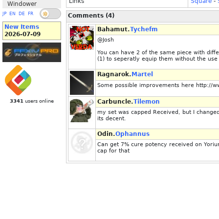
Links
Square
-
Windower
JP
EN
DE
FR
Comments (4)
New Items
Bahamut.
Tychefm
2026-07-09
@Josh
You can have 2 of the same piece with dif
(1) to seperatly equip them without the use
Ragnarok.
Martel
Some possible improvements here http://www
3341
users online
Carbuncle.
Tilemon
my set was capped Received, but I changed 
its decent.
Odin.
Ophannus
Can get 7% cure potency received on Yorium
cap for that