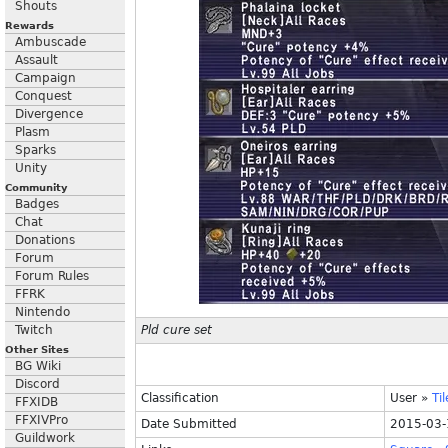
Shouts
Rewards
Ambuscade
Assault
Campaign
Conquest
Divergence
Plasm
Sparks
Unity
Community
Badges
Chat
Donations
Forum
Forum Rules
FFRK
Nintendo
Twitch
Pld cure set
Other Sites
BG Wiki
Discord
Classification
User
»
Ti
FFXIDB
FFXIVPro
Date Submitted
2015-03-
Guildwork