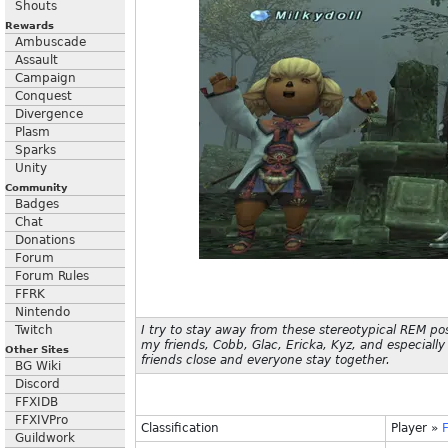
Shouts
Rewards
Ambuscade
Assault
Campaign
Conquest
Divergence
Plasm
Sparks
Unity
Community
Badges
Chat
Donations
Forum
Forum Rules
FFRK
Nintendo
Twitch
I try to stay away from these stereotypical REM po
my friends, Cobb, Glac, Ericka, Kyz, and especially 
Other Sites
friends close and everyone stay together.
BG Wiki
Discord
FFXIDB
FFXIVPro
Classification
Player
»
F
Guildwork