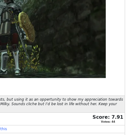
sts, but using it as an oppertunity to show my appreciation towards
Milky. Sounds cliche but I'd be lost in life without her. Keep your
Score:
7.91
Votes:
44
this