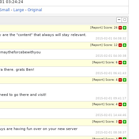
01 03:24:24
Small
-
Large
-
Original
[
Report
]
Score:
26
 are the "content" that always will stay relevant.
2015-02-01 04:08:32
[
Report
]
Score:
12
! #maytheforcebewithyou
2015-02-01 04:30:38
[
Report
]
Score:
6
ra there. grats Ben!
2015-02-01 06:41:43
[
Report
]
Score:
4
 need to go there and visit!
2015-02-01 09:41:17
[
Report
]
Score:
4
2015-02-01 14:44:46
[
Report
]
Score:
3
guys are having fun over on your new server
2015-02-01 08:38:37