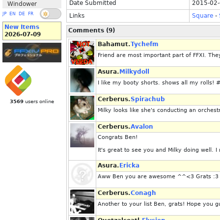
Date Submitted
2015-02-
Windower
JP
EN
DE
FR
Links
Square
-
New Items
Comments (9)
2026-07-09
Bahamut.
Tychefm
Friend are most important part of FFXI. They
Asura.
Milkydoll
I like my booty shorts. shows all my rolls
Cerberus.
Spirachub
3569
users online
Milky looks like she's conducting an orchest
Cerberus.
Avalon
Congrats Ben!
It's great to see you and Milky doing well. I
Asura.
Ericka
Aww Ben you are awesome ^^<3 Grats :3
Cerberus.
Conagh
Another to your list Ben, grats! Hope you 