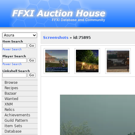
Screenshots
» id:75895
Item Search
Power Search
Player Search
Power Search
Linkshell Search
Browse
Recipes
Bazaar
Wanted
XNM
Relics
Achievements
Guild Pattern
Item Sets
Database