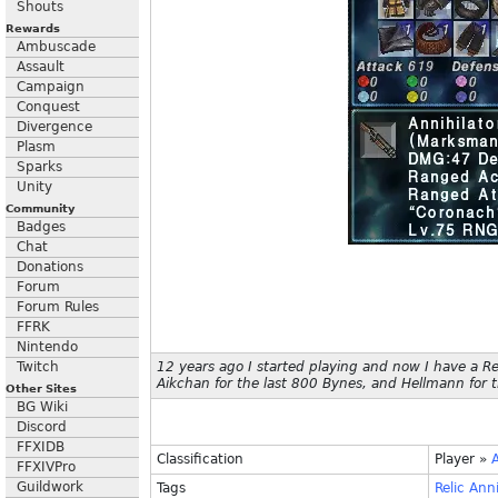
Shouts
Rewards
Ambuscade
Assault
Campaign
Conquest
Divergence
Plasm
Sparks
Unity
Community
Badges
Chat
Donations
Forum
Forum Rules
FFRK
Nintendo
Twitch
12 years ago I started playing and now I have a Re
Aikchan for the last 800 Bynes, and Hellmann for t
Other Sites
BG Wiki
Discord
FFXIDB
Classification
Player
»
FFXIVPro
Guildwork
Tags
Relic
Anni