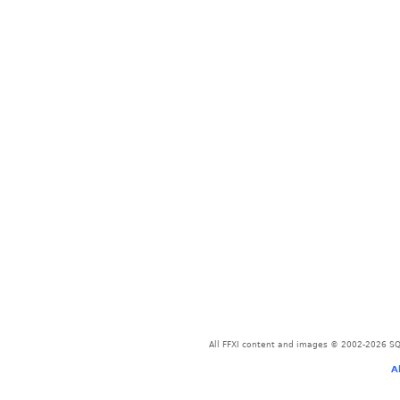
All FFXI content and images © 2002-2026 SQU
A