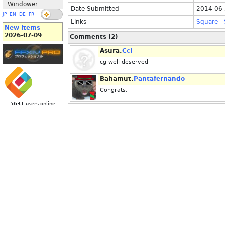
Windower
Date Submitted
2014-06-
JP
EN
DE
FR
Links
Square
-
New Items
2026-07-09
Comments (2)
Asura.
Ccl
cg well deserved
Bahamut.
Pantafernando
Congrats.
5631
users online