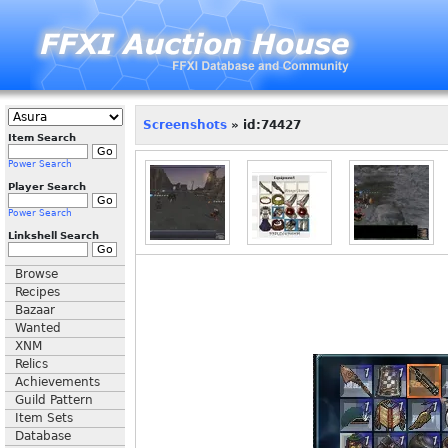
Screenshots
» id:74427
Item Search
Power Search
Player Search
Power Search
Linkshell Search
Browse
Recipes
Bazaar
Wanted
XNM
Relics
Achievements
Guild Pattern
Item Sets
Database