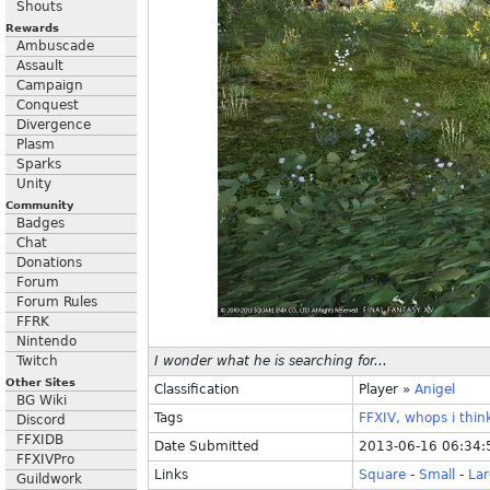
Shouts
Rewards
Ambuscade
Assault
Campaign
Conquest
Divergence
Plasm
Sparks
Unity
Community
Badges
Chat
Donations
Forum
Forum Rules
FFRK
Nintendo
Twitch
I wonder what he is searching for...
Other Sites
Classification
Player
»
Anigel
BG Wiki
Tags
FFXIV,
whops
i
thin
Discord
FFXIDB
Date Submitted
2013-06-16 06:34:
FFXIVPro
Links
Square
-
Small
-
La
Guildwork