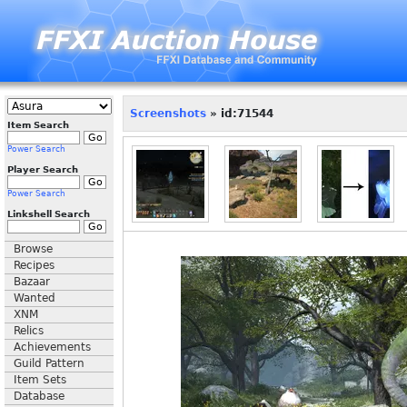
Screenshots
» id:71544
Item Search
Power Search
Player Search
Power Search
Linkshell Search
Browse
Recipes
Bazaar
Wanted
XNM
Relics
Achievements
Guild Pattern
Item Sets
Database