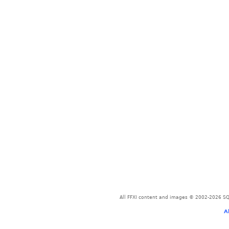
All FFXI content and images © 2002-2026 SQU
A