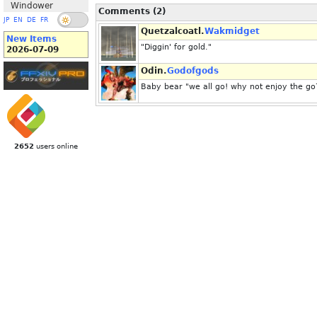
Windower
Comments (2)
JP
EN
DE
FR
Quetzalcoatl.
Wakmidget
New Items
"Diggin' for gold."
2026-07-09
Odin.
Godofgods
Baby bear "we all go! why not enjoy the go
2652
users online