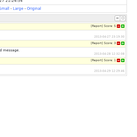
27 21:24:54
Small
-
Large
-
Original
[
Report
]
Score:
5
2013-04-27 23:19:30
[
Report
]
Score:
3
nd message.
2013-04-28 12:32:08
[
Report
]
Score:
1
2013-04-29 12:29:46