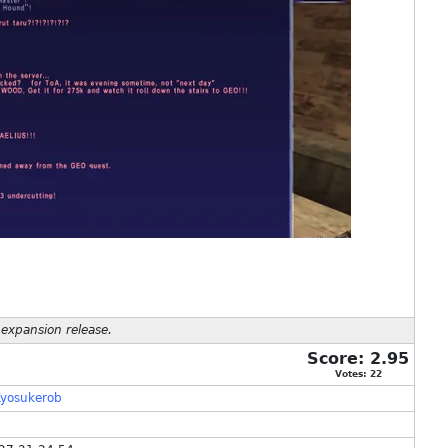
 expansion release.
Score:
2.95
Votes:
22
yosukerob