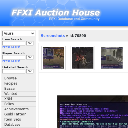
Screenshots
» id:70890
Item Search
Power Search
Player Search
Power Search
Linkshell Search
Browse
Recipes
Bazaar
Wanted
XNM
Relics
Achievements
Guild Pattern
Item Sets
Database