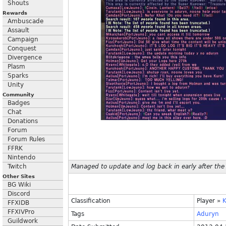
Shouts
Rewards
Ambuscade
Assault
Campaign
Conquest
Divergence
Plasm
Sparks
Unity
Community
Badges
Chat
Donations
Forum
Forum Rules
FFRK
Nintendo
Twitch
Managed to update and log back in early after the
Other Sites
BG Wiki
Discord
Classification
Player
»
K
FFXIDB
FFXIVPro
Tags
Aduryn
Guildwork