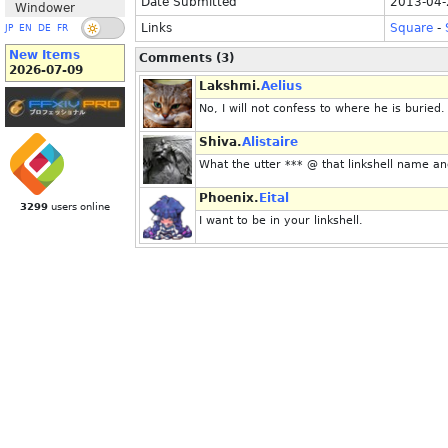
Date Submitted
2013-04-
Windower
Links
Square
-
JP
EN
DE
FR
New Items
Comments (3)
2026-07-09
Lakshmi.
Aelius
No, I will not confess to where he is buried.
Shiva.
Alistaire
What the utter *** @ that linkshell name a
Phoenix.
Eital
3299
users online
I want to be in your linkshell.