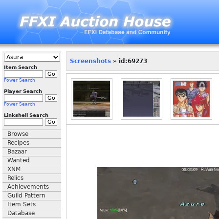
Screenshots
» id:69273
Item Search
Power Search
Player Search
Power Search
Linkshell Search
Browse
Recipes
Bazaar
Wanted
XNM
Relics
Achievements
Guild Pattern
Item Sets
Database