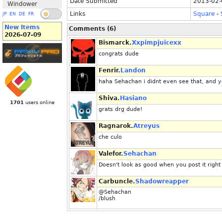
Date Submitted
2013-02-
Windower
Links
Square
-
JP
EN
DE
FR
New Items
Comments (6)
2026-07-09
Bismarck.
Xxpimpjuicexx
congrats dude
Fenrir.
Landon
haha Sehachan i didnt even see that, and yo
Shiva.
Hasiano
1701
users online
grats drg dude!
Ragnarok.
Atreyus
che culo
Valefor.
Sehachan
Doesn't look as good when you post it right
Carbuncle.
Shadowreapper
@Sehachan
/blush