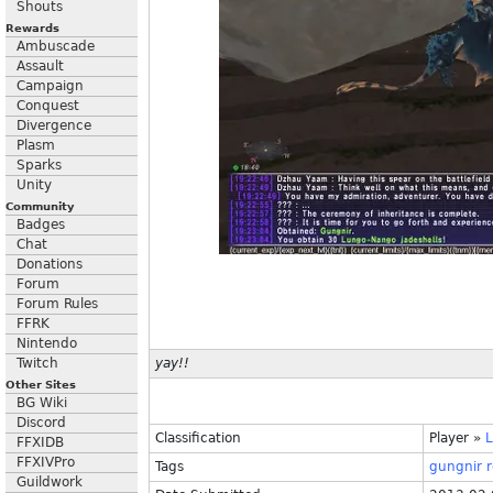
Shouts
Rewards
Ambuscade
Assault
Campaign
Conquest
Divergence
Plasm
Sparks
Unity
Community
Badges
Chat
Donations
Forum
Forum Rules
FFRK
Nintendo
Twitch
yay!!
Other Sites
BG Wiki
Discord
Classification
Player
»
FFXIDB
FFXIVPro
Tags
gungnir
r
Guildwork