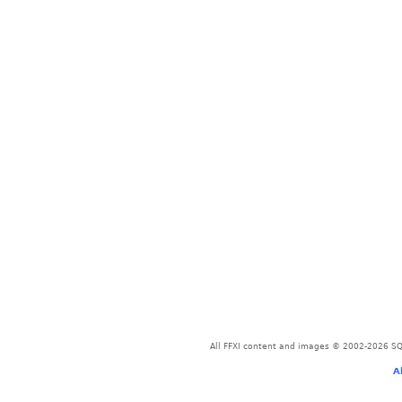
All FFXI content and images © 2002-2026 SQU
A