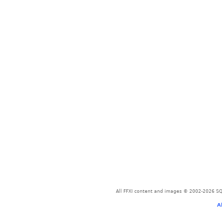
All FFXI content and images © 2002-2026 SQU
A