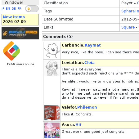
Windower
Classification
Player
»
C
JP
EN
DE
FR
Tags
Spharai
New Items
Date Submitted
2012-05-
2026-07-09
Links
Square
-
Comments (5)
Carbuncle.
Kaymat
Very nice, like the pose. I can see there wa
Leviathan.
Cleia
3964
users online
Thanks a lot everyone !
don't expected such reactions wha *^^* tha
Aerolite : would like to know your tumblr a
Kaymat : i never watched a lot amano art (b
who tell me that, can feel influence of his a
do and desserve .w.) even if i'm still won
Valefor.
Philemon
I like it. Congrats.
Asura.
Hit
Great work, and good job! congrats!