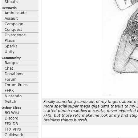
Shouts
Rewards
Ambuscade
Assault
Campaign
Conquest
Divergence
Plasm
Sparks
Unity
Community
Badges
Chat
Donations
Forum
Forum Rules
FFRK
Nintendo
Twitch
Finally something came out of my fingers about my
more special super mega giga ultra thanks to my B
Other Sites
started punch mandies in saruta, never expected 
BG Wiki
FFXI, but those relic make me look at my first step
Discord
brainless things huzzah.
FFXIDB
FFXIVPro
Guildwork