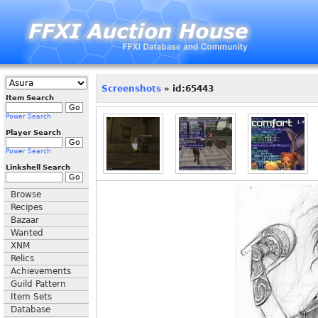
Screenshots
» id:65443
Item Search
Power Search
Player Search
Power Search
Linkshell Search
Browse
Recipes
Bazaar
Wanted
XNM
Relics
Achievements
Guild Pattern
Item Sets
Database