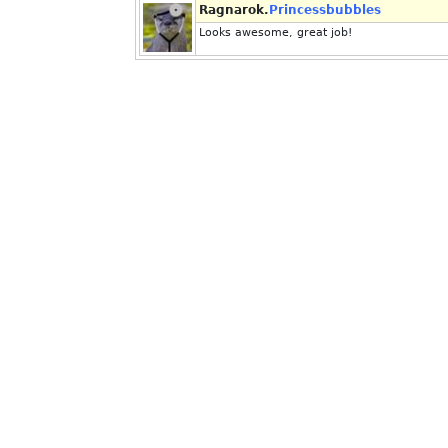
Ragnarok.
Princessbubbles
Looks awesome, great job!