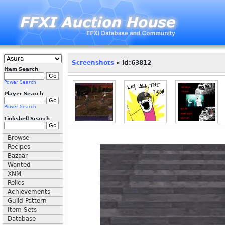
Screenshots
» id:63812
Item Search
Power Search
Player Search
Power Search
Linkshell Search
Browse
Recipes
Bazaar
Wanted
XNM
Relics
Achievements
Guild Pattern
Item Sets
Database