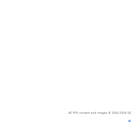
All FFXI content and images © 2002-2026 SQU
A