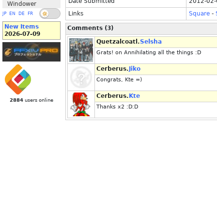
Date Submitted
2012-02-
Windower
Links
Square
-
JP
EN
DE
FR
New Items
Comments (3)
2026-07-09
Quetzalcoatl.
Selsha
Grats! on Annihilating all the things :D
Cerberus.
Jiko
Congrats, Kte =)
Cerberus.
Kte
2884
users online
Thanks x2 :D:D