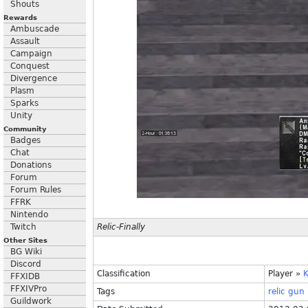
Shouts
Rewards
Ambuscade
Assault
Campaign
Conquest
Divergence
Plasm
Sparks
Unity
Community
Badges
Chat
Donations
Forum
Forum Rules
FFRK
Nintendo
Twitch
Relic-Finally
Other Sites
BG Wiki
Discord
Classification
Player
»
K
FFXIDB
FFXIVPro
Tags
relic
gun
Guildwork