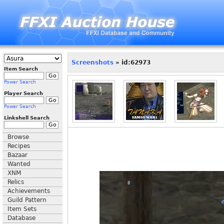
Screenshots
» id:62973
Item Search
Power Search
Player Search
Power Search
Linkshell Search
Browse
Recipes
Bazaar
Wanted
XNM
Relics
Achievements
Guild Pattern
Item Sets
Database