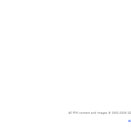
All FFXI content and images © 2002-2026 SQU
A