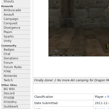
Shouts
Rewards
Ambuscade
Assault
Campaign
Conquest
Divergence
Plasm
Sparks
Unity
Community
Badges
Chat
Donations
Forum
Forum Rules
FFRK
Nintendo
Twitch
Finally done! :) No more AH camping for Dragon Me
Other Sites
BG Wiki
Discord
Classification
Player
»
R
FFXIDB
FFXIVPro
Date Submitted
2011-12-
Guildwork