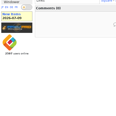
Links
Square
-
Windower
JP
EN
DE
FR
Comments (0)
New Items
2026-07-09
2597
users online