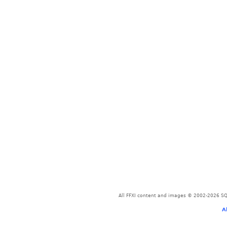
All FFXI content and images © 2002-2026 SQU
A