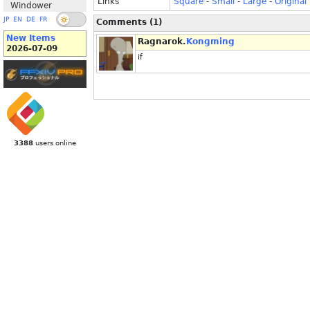
Links
Square
-
Small
-
Large
-
Original
Windower
JP
EN
DE
FR
Comments (1)
New Items
Ragnarok.
Kongming
2026-07-09
if
3388
users online