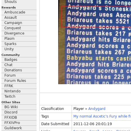
Shouts
Rewards
Ambuscade
Assault
Campaign
Conquest
Divergence
Plasm
Sparks
Unity
Community
Badges
Chat
Donations
Forum
Forum Rules
FFRK
Nintendo
Twitch
Other Sites
BG Wiki
Classification
Player
»
Andygard
Discord
Tags
My
normal
Ascetic's
Fury
while
f
FFXIDB
FFXIVPro
Date Submitted
2011-12-06 20:01:19
Guildwork