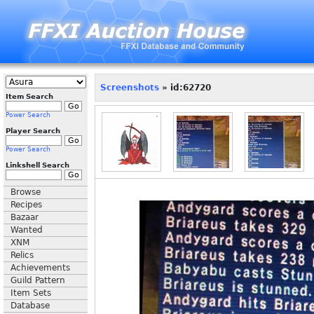
Screenshots
» id:62720
Item Search
Power Search
Player Search
Power Search
Linkshell Search
Browse
Recipes
Bazaar
Wanted
XNM
Relics
Achievements
Guild Pattern
Item Sets
Database