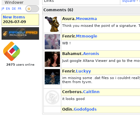
Links
Square
-
Windower
JP
EN
DE
FR
Comments (6)
New Items
Asura.
Meowzma
2026-07-09
Think you missed the point of a signature. 
Fenrir.
Mtmoogle
WB !
Bahamut.
Aeronis
Just google Altana Viewer and go to the most
2675
users online
Fenrir.
Luckyy
im missing some .dat files so i couldnt re
them from tyvm.
Cerberus.
Caitlinn
it looks good
Odin.
Godofgods