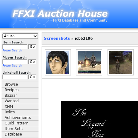
Screenshots
» id:62196
Item Search
Power Search
Player Search
Power Search
Linkshell Search
Browse
Recipes
Bazaar
Wanted
XNM
Relics
Achievements
Guild Pattern
Item Sets
Database