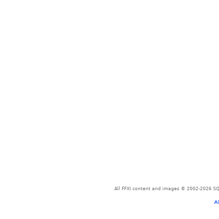
All FFXI content and images © 2002-2026 SQU
A