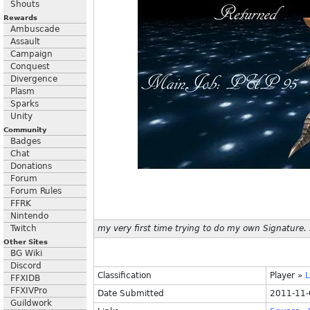
Shouts
Rewards
Ambuscade
Assault
Campaign
Conquest
Divergence
Plasm
Sparks
Unity
Community
Badges
Chat
Donations
Forum
Forum Rules
FFRK
Nintendo
Twitch
my very first time trying to do my own Signature. St
Other Sites
BG Wiki
Discord
Classification
Player
»
FFXIDB
FFXIVPro
Date Submitted
2011-11-
Guildwork