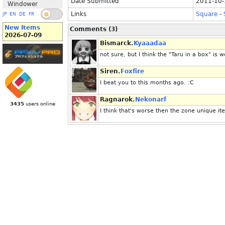
Date Submitted
2011-10-
Windower
Links
Square
-
JP
EN
DE
FR
New Items
Comments (3)
2026-07-09
Bismarck.
Kyaaadaa
not sure, but I think the "Taru in a box" is w
Siren.
Foxfire
I beat you to this months ago. :C
Ragnarok.
Nekonarf
3435
users online
I think that's worse then the zone unique it