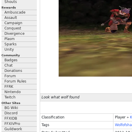
Shouts
Rewards
Ambuscade
Assault
Campaign
Conquest
Divergence
Plasm
Sparks
Unity
Community
Badges
Chat
Donations
Forum
Forum Rules
FFRK
Nintendo
Twitch
Look what wolf found
Other Sites
BG Wiki
Discord
Classification
Player
»
FFXIDB
FFXIVPro
Tags
Wolfofsh
Guildwork