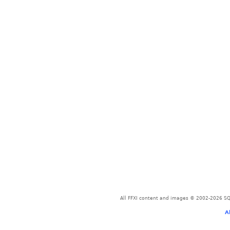
All FFXI content and images © 2002-2026 SQU
A