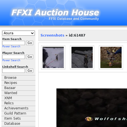
Screenshots
» id:61487
Item Search
Power Search
Player Search
Power Search
Linkshell Search
Browse
Recipes
Bazaar
Wanted
XNM
Relics
Achievements
Guild Pattern
Item Sets
Database