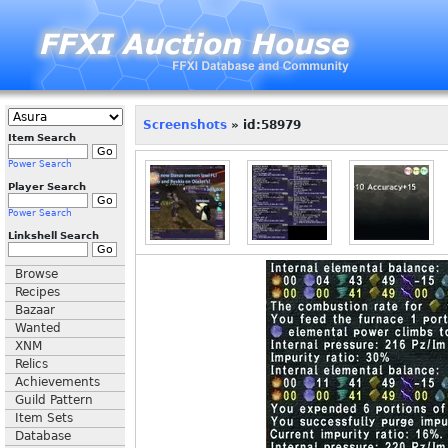
Screenshots
» id:58979
Item Search
Power Search
Player Search
Power Search
Linkshell Search
Browse
Recipes
Bazaar
Wanted
XNM
Relics
Achievements
Guild Pattern
Item Sets
Database