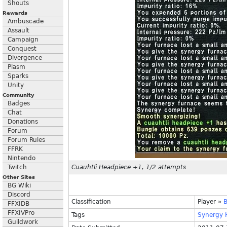
Shouts
Rewards
Ambuscade
Assault
Campaign
Conquest
Divergence
Plasm
Sparks
Unity
Community
Badges
Chat
Donations
Forum
Forum Rules
FFRK
Nintendo
Twitch
Cuauhtli Headpiece +1, 1/2 attempts
Other Sites
BG Wiki
Discord
Classification
Player
»
B
FFXIDB
FFXIVPro
Tags
Synergy
Guildwork