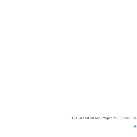
All FFXI content and images © 2002-2026 SQU
A