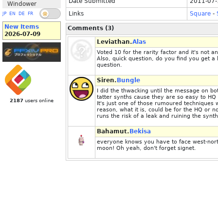
Date Submitted
2011-07-
Windower
Links
Square
-
JP
EN
DE
FR
New Items
Comments (3)
2026-07-09
Leviathan.
Alas
Voted 10 for the rarity factor and it's not 
Also, quick question, do you find you get a 
question.
Siren.
Bungle
I did the thwacking until the message on bot
tatter synths cause they are so easy to HQ a
2187
users online
It's just one of those rumoured techniques 
reason, what it is, could be for the HQ or no
runs the risk of a leak and ruining the synth
Bahamut.
Bekisa
everyone knows you have to face west-north-
moon! Oh yeah, don't forget signet.