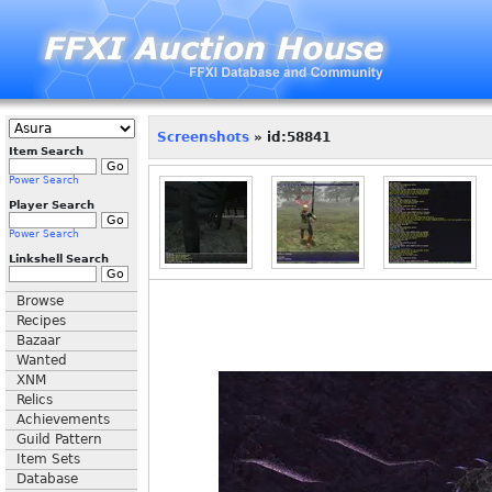
Screenshots
» id:58841
Item Search
Power Search
Player Search
Power Search
Linkshell Search
Browse
Recipes
Bazaar
Wanted
XNM
Relics
Achievements
Guild Pattern
Item Sets
Database