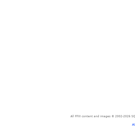
All FFXI content and images © 2002-2026 SQU
A