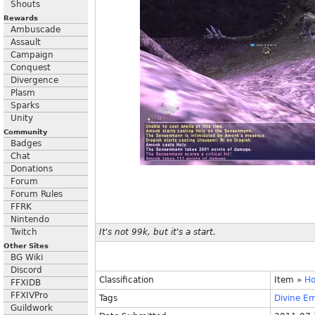
Shouts
Rewards
Ambuscade
Assault
Campaign
Conquest
Divergence
Plasm
Sparks
Unity
Community
Badges
Chat
Donations
Forum
Forum Rules
FFRK
Nintendo
Twitch
It's not 99k, but it's a start.
Other Sites
BG Wiki
Discord
Classification
Item
»
Ho
FFXIDB
FFXIVPro
Tags
Divine
Em
Guildwork