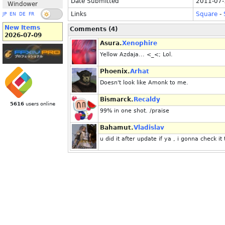
Date Submitted
2011-07-
Windower
Links
Square
-
JP
EN
DE
FR
New Items
Comments (4)
2026-07-09
Asura.
Xenophire
Yellow Azdaja... <_<; Lol.
Phoenix.
Arhat
Doesn't look like Amonk to me.
Bismarck.
Recaldy
5616
users online
99% in one shot. /praise
Bahamut.
Vladislav
u did it after update if ya , i gonna check it