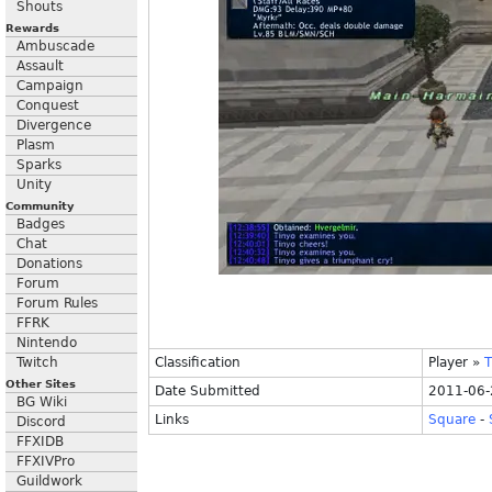
Shouts
Rewards
Ambuscade
Assault
Campaign
Conquest
Divergence
Plasm
Sparks
Unity
Community
Badges
Chat
Donations
Forum
Forum Rules
FFRK
Nintendo
Twitch
Classification
Player
»
T
Other Sites
Date Submitted
2011-06-
BG Wiki
Links
Square
-
Discord
FFXIDB
FFXIVPro
Guildwork