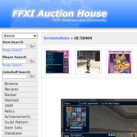
Screenshots
» id:58404
Item Search
Power Search
Player Search
Power Search
Linkshell Search
Browse
Recipes
Bazaar
Wanted
XNM
Relics
Achievements
Guild Pattern
Item Sets
Database