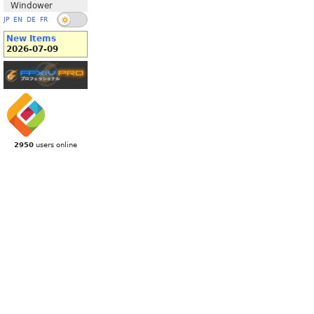
Windower
JP
EN
DE
FR
New Items
2026-07-09
2950
users online