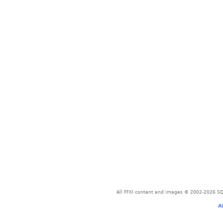
All FFXI content and images © 2002-2026 SQU
A