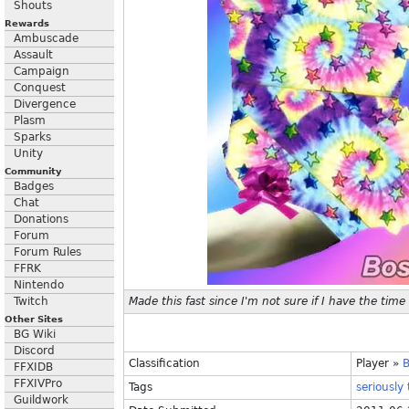
Shouts
Rewards
Ambuscade
Assault
Campaign
Conquest
Divergence
Plasm
Sparks
Unity
Community
Badges
Chat
Donations
Forum
Forum Rules
FFRK
Nintendo
Twitch
Made this fast since I'm not sure if I have the time
Other Sites
BG Wiki
Discord
Classification
Player
»
FFXIDB
FFXIVPro
Tags
seriously
Guildwork