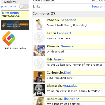
Date Submitted
2011-06-
Windower
Links
Square
-
JP
EN
DE
FR
New Items
Comments (7)
2026-07-09
Phoenix.
Sehachan
Open it fast! Your gift is dying!
Fenrir.
Leoheart
Nyancat was here
Phoenix.
Oumura
1818
users online
Oh dear God...
Ifrit.
Arawn
Its the Galkan Taru Punter of her dreams!
Carbuncle.
Dimi
BEST PRESENT EVER
Bismarck.
Kyaaadaa
It's an epileptic seizure, happy birthday!
Bahamut.
Lilsanchez
my birthday was deleted :/