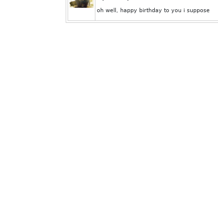
oh well, happy birthday to you i suppose