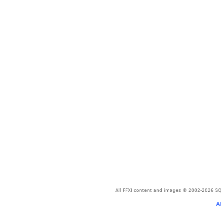
All FFXI content and images © 2002-2026 SQU
A