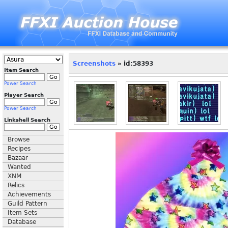
Screenshots
» id:58393
Item Search
Power Search
Player Search
Power Search
Linkshell Search
Browse
Recipes
Bazaar
Wanted
XNM
Relics
Achievements
Guild Pattern
Item Sets
Database