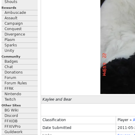
Shouts
Rewards
Ambuscade
Assault
Campaign
Conquest
Divergence
Plasm
Sparks
Unity
Community
Badges
Chat
Donations
Forum
Forum Rules
FFRK
Nintendo
Twitch
Kaylee and Bear
Other Sites
BG Wiki
Discord
Classification
Player
»
A
FFXIDB
FFXIVPro
Date Submitted
2011-05-
Guildwork