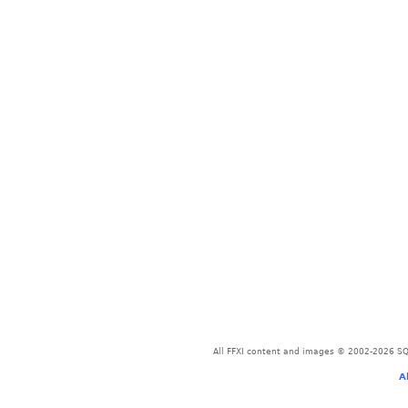
All FFXI content and images © 2002-2026 SQU
A