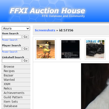
Screenshots
» id:57356
Item Search
Power Search
Player Search
Power Search
Linkshell Search
Browse
Recipes
Bazaar
Wanted
XNM
Relics
Achievements
Guild Pattern
Item Sets
Database