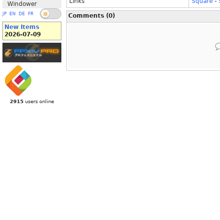
Links
Square
-
Windower
JP
EN
DE
FR
Comments (0)
New Items
2026-07-09
2915
users online