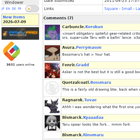
Date Submitted
2011-04-25 17:37
Windower
Links
Square
-
Small
-
La
JP
EN
DE
FR
New Items
Comments (7)
2026-07-09
Carbuncle.
Kerokun
<insert obligatory spiteful gear-related cri
srs, supar-cute Taru with a ballin' lance. o3
Asura.
Perrymason
Bossmaru's hat > Your hat.
3631
users online
Fenrir.
Gradd
Askar is not the best but it is still a good 
Quetzalcoatl.
Bossmaru
This is a fairly old drawing btw, back when 
Ragnarok.
Tuvae
Ahhh I was wondering what the first one y
Bismarck.
Kyaaadaa
Taru spear looks like fork... mmm fork
Bismarck.
Rinomaru