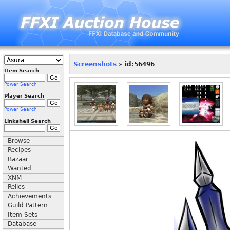
Screenshots
» id:56496
Item Search
Power Search
Player Search
Power Search
Linkshell Search
Browse
Recipes
Bazaar
Wanted
XNM
Relics
Achievements
Guild Pattern
Item Sets
Database