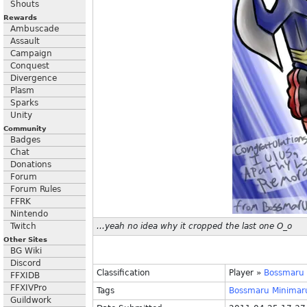
Shouts
Rewards
Ambuscade
Assault
Campaign
Conquest
Divergence
Plasm
Sparks
Unity
Community
Badges
Chat
Donations
Forum
Forum Rules
FFRK
Nintendo
Twitch
...yeah no idea why it cropped the last one O_o
Other Sites
BG Wiki
Discord
Classification
Player
»
Bossmaru
FFXIDB
FFXIVPro
Tags
Bossmaru
Minimar
Guildwork