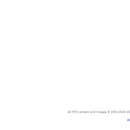
All FFXI content and images © 2002-2026 SQU
A