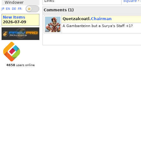
Links
Square
-
Windower
JP
EN
DE
FR
Comments (1)
New Items
Quetzalcoatl.
Chairman
2026-07-09
A Gambanteinn but a Surya's Staff +1?
4658
users online