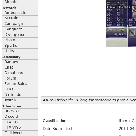
Shouts
Rewards
Ambuscade
Assault
Campaign
Conquest
Divergence
Plasm
Sparks
Unity
Community
Badges
Chat
Donations
Forum
Forum Rules
FFRK
Nintendo
Twitch
Asura.Karbuncle: "I long for someone to post a Sc
Other Sites
BG Wiki
Discord
Classification
Item
»
G
FFXIDB
FFXIVPro
Date Submitted
2011-04-
Guildwork