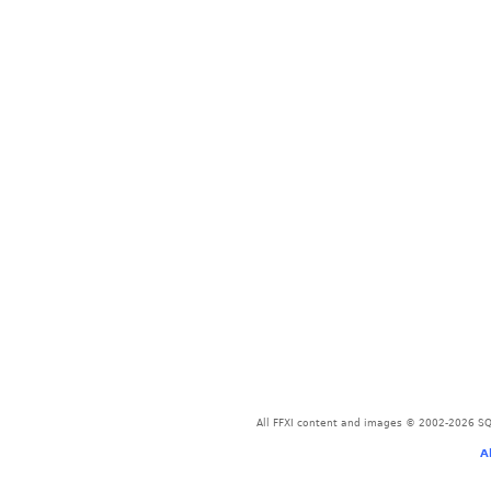
All FFXI content and images © 2002-2026 SQU
A