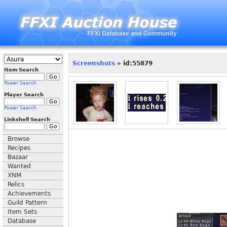
Screenshots
» id:55879
Item Search
Power Search
Player Search
Power Search
Linkshell Search
Browse
Recipes
Bazaar
Wanted
XNM
Relics
Achievements
Guild Pattern
Item Sets
Database