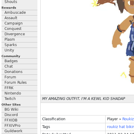
Shouts
Rewards
Ambuscade
Assault
Campaign
Conquest
Divergence
Plasm
Sparks
Unity
Community
Badges
Chat
Donations
Forum
Forum Rules
FFRK
Nintendo
Twitch
MY AMAZING OUTFIT. I'M A KEWL KID SHADAP
Other Sites
BG Wiki
Discord
Classification
Player
»
Roukiz
FFXIDB
FFXIVPro
Tags
roukiz
hat
biki
Guildwork