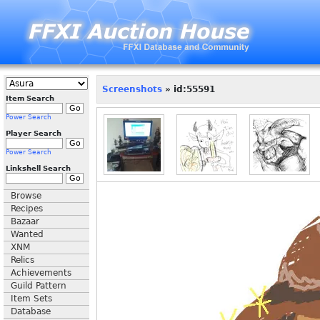
Screenshots
» id:55591
Item Search
Power Search
Player Search
Power Search
Linkshell Search
Browse
Recipes
Bazaar
Wanted
XNM
Relics
Achievements
Guild Pattern
Item Sets
Database