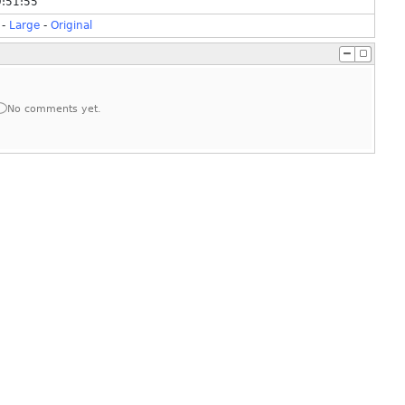
9:51:55
-
Large
-
Original
No comments yet.