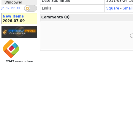
Date Submitted
2011-03-24 1
Windower
Links
Square
-
Small
JP
EN
DE
FR
New Items
Comments (0)
2026-07-09
2342
users online