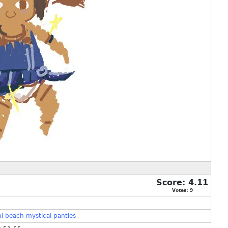
Score:
4.11
Votes:
9
ni
beach
mystical
panties