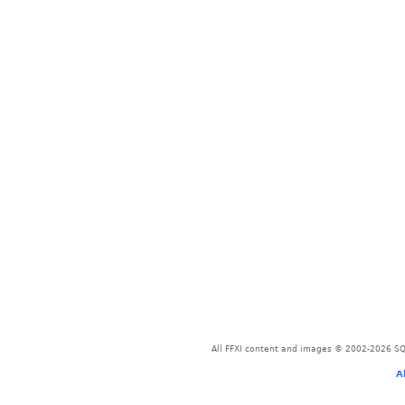
All FFXI content and images © 2002-2026 SQU
A