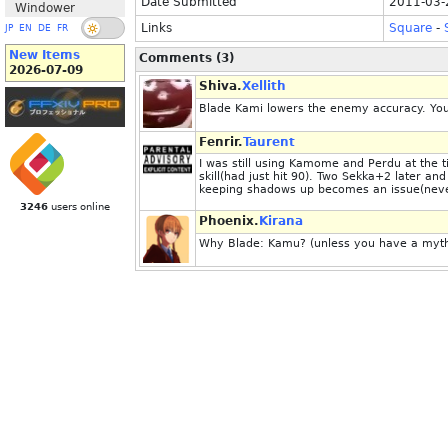
Date Submitted
2011-03-
Windower
Links
Square
-
JP
EN
DE
FR
New Items
Comments (3)
2026-07-09
Shiva.
Xellith
Blade Kami lowers the enemy accuracy. You'd
Fenrir.
Taurent
I was still using Kamome and Perdu at the
skill(had just hit 90). Two Sekka+2 later 
keeping shadows up becomes an issue(neve
3246
users online
Phoenix.
Kirana
Why Blade: Kamu? (unless you have a mythi