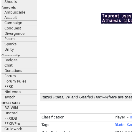
Shouts
Rewards
Ambuscade
Assault
Campaign
Conquest
Divergence
Plasm
Sparks
Unity
Community
Badges
Chat
Donations
Forum
Forum Rules
FFRK
Nintendo
Twitch
Razed Ruins, VV and Gnarled Horn--Where are these
Other Sites
BG Wiki
Discord
Classification
Player
»
T
FFXIDB
FFXIVPro
Tags
Blade:
Ka
Guildwork