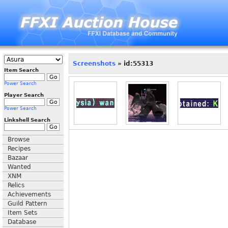
Screenshots
» id:55313
Item Search
Power Search
Player Search
Power Search
Linkshell Search
Browse
Recipes
Bazaar
Wanted
XNM
Relics
Achievements
Guild Pattern
Item Sets
Database