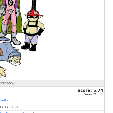
otaru-boy!
Score:
5.74
Votes:
23
iadlo
17 17:34:04