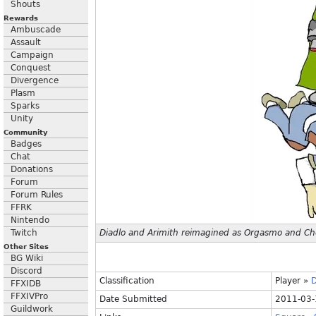
Shouts
Rewards
Ambuscade
Assault
Campaign
Conquest
Divergence
Plasm
Sparks
Unity
Community
Badges
Chat
Donations
Forum
Forum Rules
FFRK
Nintendo
Twitch
Diadlo and Arimith reimagined as Orgasmo and Ch
Other Sites
BG Wiki
Discord
Classification
Player
»
D
FFXIDB
FFXIVPro
Date Submitted
2011-03-
Guildwork