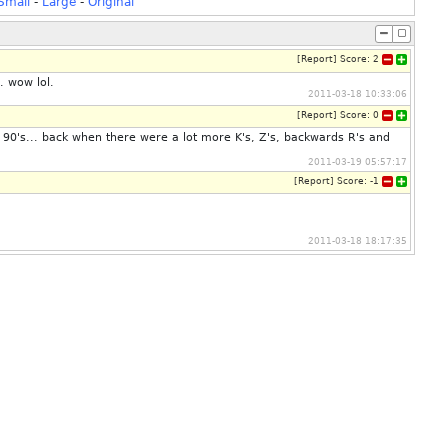
Small
-
Large
-
Original
[
Report
]
Score:
2
. wow lol.
2011-03-18 10:33:06
[
Report
]
Score:
0
he 90's... back when there were a lot more K's, Z's, backwards R's and
2011-03-19 05:57:17
[
Report
]
Score:
-1
2011-03-18 18:17:35