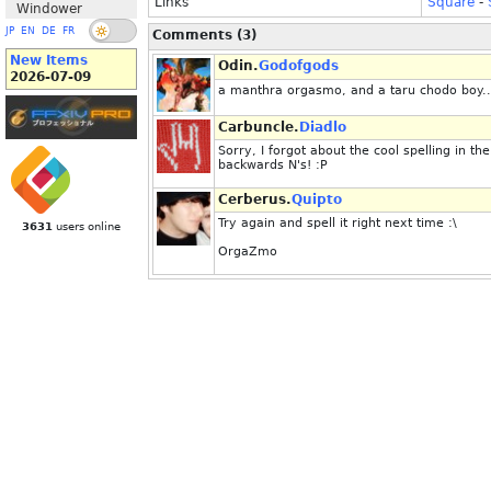
Links
Square
-
Windower
JP
EN
DE
FR
Comments (3)
New Items
Odin.
Godofgods
2026-07-09
a manthra orgasmo, and a taru chodo boy..
Carbuncle.
Diadlo
Sorry, I forgot about the cool spelling in t
backwards N's! :P
Cerberus.
Quipto
Try again and spell it right next time :\
3631
users online
OrgaZmo