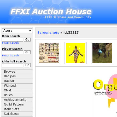
Screenshots
» id:55217
Item Search
Power Search
Player Search
Power Search
Linkshell Search
Browse
Recipes
Bazaar
Wanted
XNM
Relics
Achievements
Guild Pattern
Item Sets
Database