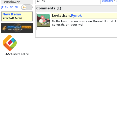
Links
Square
-
Windower
JP
EN
DE
FR
Comments (1)
New Items
Leviathan.
Rynok
2026-07-09
Gotta love the numbers on Boreal Hound. I 
congrats on your ws!
3276
users online