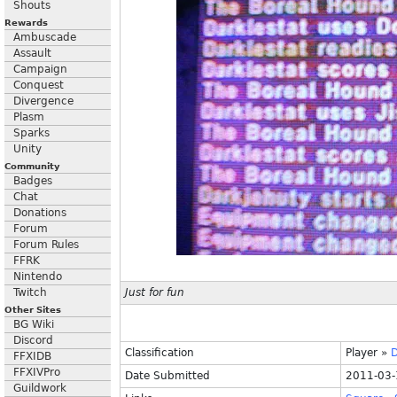
Shouts
Rewards
Ambuscade
Assault
Campaign
Conquest
Divergence
Plasm
Sparks
Unity
Community
Badges
Chat
Donations
Forum
Forum Rules
FFRK
Nintendo
Twitch
Just for fun
Other Sites
BG Wiki
Discord
Classification
Player
»
D
FFXIDB
FFXIVPro
Date Submitted
2011-03-
Guildwork