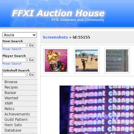
Screenshots
» id:55155
Item Search
Power Search
Player Search
Power Search
Linkshell Search
Browse
Recipes
Bazaar
Wanted
XNM
Relics
Achievements
Guild Pattern
Item Sets
Database