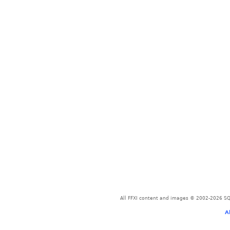
All FFXI content and images © 2002-2026 SQU
A