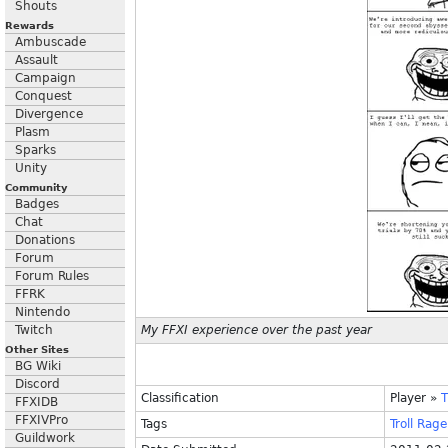
Shouts
Rewards
Ambuscade
Assault
Campaign
Conquest
Divergence
Plasm
Sparks
Unity
Community
Badges
Chat
Donations
Forum
Forum Rules
FFRK
Nintendo
Twitch
My FFXI experience over the past year
Other Sites
BG Wiki
Discord
Classification
Player
»
T
FFXIDB
FFXIVPro
Tags
Troll
Rage
Guildwork