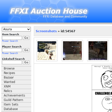
Screenshots
» id:54567
Item Search
Power Search
Player Search
Power Search
Linkshell Search
Browse
Recipes
Bazaar
Wanted
XNM
Relics
Achievements
Guild Pattern
Item Sets
Database