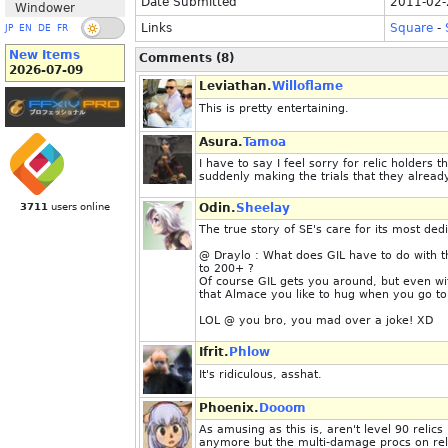
Date Submitted
2011-02-
Windower
Links
Square
-
JP
EN
DE
FR
New Items
Comments (8)
2026-07-09
Leviathan.
Willoflame
This is pretty entertaining.
Asura.
Tamoa
I have to say I feel sorry for relic holders 
suddenly making the trials that they already
3711
users online
Odin.
Sheelay
The true story of SE's care for its most ded
@ Draylo : What does GIL have to do with t
to 200+ ?
Of course GIL gets you around, but even wit
that Almace you like to hug when you go to
LOL @ you bro, you mad over a joke! XD
Ifrit.
Phlow
It's ridiculous, asshat.
Phoenix.
Dooom
As amusing as this is, aren't level 90 reli
anymore but the multi-damage procs on rel