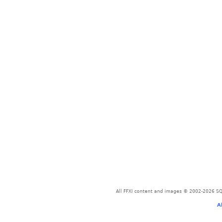
All FFXI content and images © 2002-2026 SQU
A