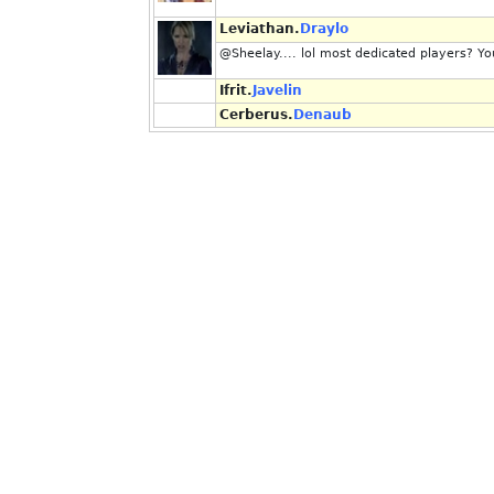
Leviathan.
Draylo
@Sheelay.... lol most dedicated players? You 
Ifrit.
Javelin
Cerberus.
Denaub