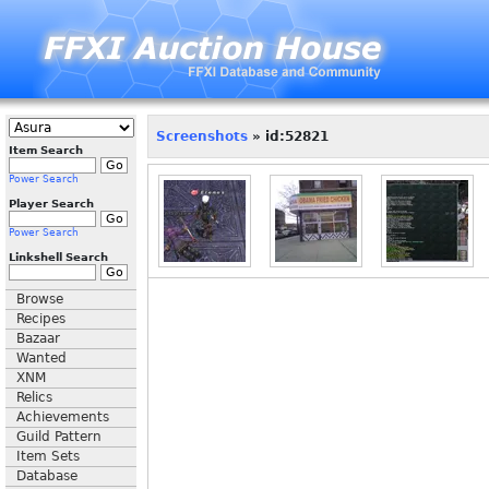
Screenshots
» id:52821
Item Search
Power Search
Player Search
Power Search
Linkshell Search
Browse
Recipes
Bazaar
Wanted
XNM
Relics
Achievements
Guild Pattern
Item Sets
Database