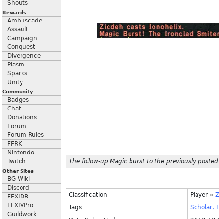
Shouts
Rewards
Ambuscade
Assault
Campaign
Conquest
Divergence
Plasm
Sparks
Unity
Community
Badges
Chat
Donations
Forum
Forum Rules
FFRK
Nintendo
Twitch
The follow-up Magic burst to the previously posted
Other Sites
BG Wiki
Discord
Classification
Player
»
Z
FFXIDB
FFXIVPro
Tags
Scholar,
H
Guildwork