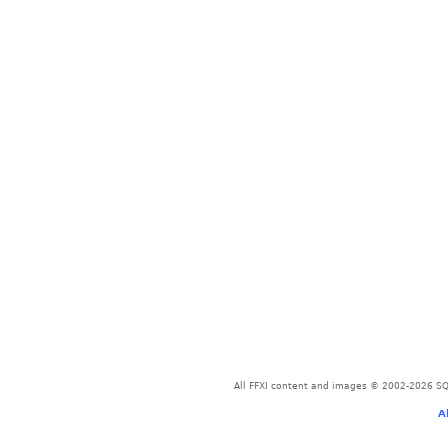
All FFXI content and images © 2002-2026 SQU
A