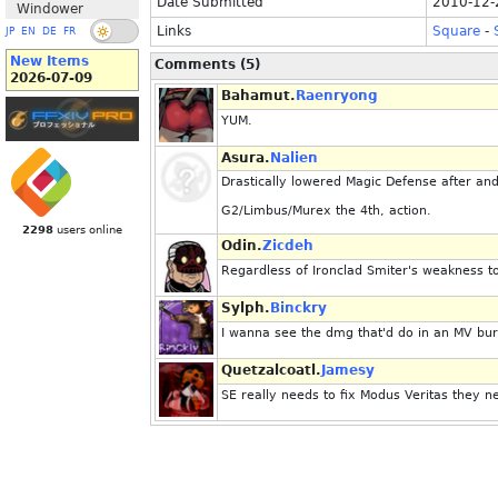
Date Submitted
2010-12-
Windower
Links
Square
-
JP
EN
DE
FR
New Items
Comments (5)
2026-07-09
Bahamut.
Raenryong
YUM.
Asura.
Nalien
Drastically lowered Magic Defense after and 
G2/Limbus/Murex the 4th, action.
2298
users online
Odin.
Zicdeh
Regardless of Ironclad Smiter's weakness to m
Sylph.
Binckry
I wanna see the dmg that'd do in an MV burn
Quetzalcoatl.
Jamesy
SE really needs to fix Modus Veritas they ne