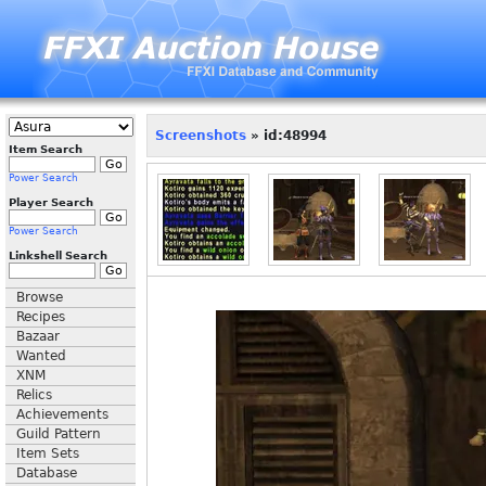
Screenshots
» id:48994
Item Search
Power Search
Player Search
Power Search
Linkshell Search
Browse
Recipes
Bazaar
Wanted
XNM
Relics
Achievements
Guild Pattern
Item Sets
Database