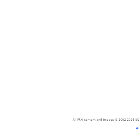
All FFXI content and images © 2002-2026 SQU
A