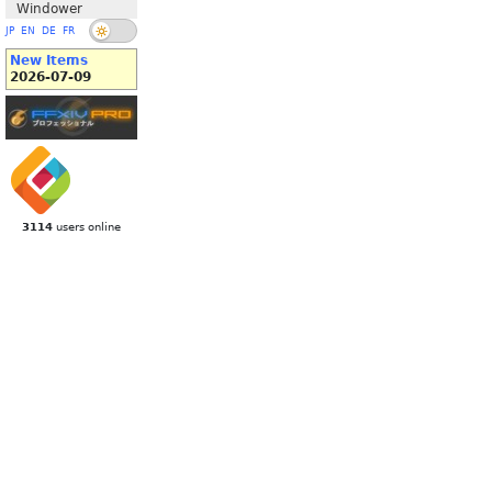
Windower
JP
EN
DE
FR
New Items
2026-07-09
3114
users online