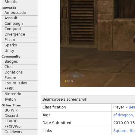
Shouts
Rewards
Ambuscade
Assault
Campaign
Conquest
Divergence
Plasm
Sparks
Unity
Community
Badges
Chat
Donations
Forum
Forum Rules
FFRK
Nintendo
Twitch
Beatrixrose's screenshot
Other Sites
Classification
Player
»
Bea
BG Wiki
Tags
af
dragoon,
Discord
FFXIDB
Date Submitted
2010-09-15
FFXIVPro
Links
Square
-
Sm
Guildwork