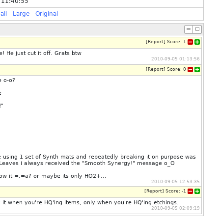
 11:40:55
all
-
Large
-
Original
[
Report
]
Score:
1
 He just cut it off. Grats btw
2010-09-05 01:13:56
[
Report
]
Score:
0
e o-o?
e
!"
e using 1 set of Synth mats and repeatedly breaking it on purpose was
e Leaves i always received the "Smooth Synergy!" message o_O
how it =.=a? or maybe its only HQ2+...
2010-09-05 12:53:35
[
Report
]
Score:
-1
ay it when you're HQ'ing items, only when you're HQ'ing etchings.
2010-09-05 02:09:19