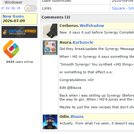
Date Submitted
2010-09-04
Windower
Links
Square
-
Sm
JP
EN
DE
FR
New Items
Comments (3)
2026-07-09
Cerberus.
Wolfshadow
Naw, it says it just before Synergy Complete!
Asura.
Karbuncle
Did they break/update the Synergy Messag
When i HQ in Synergy it says something lik
2435
users online
"Smooth Synergy! You synthed <HQ thing>
or something to that effect o-o;
Congratulations =O!
Edit:@Blazza
Back when i was skilling up Synergy (Befor
the way to go), When i HQ'd Juices and th
Maybe its just the new recipes that don't s
Odin.
Blazza
Actually, from what I've seen, it doesn't s