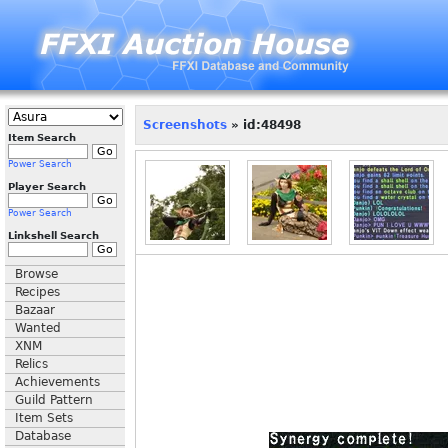
Screenshots
» id:48498
Item Search
Power Search
Player Search
Power Search
Linkshell Search
Browse
Recipes
Bazaar
Wanted
XNM
Relics
Achievements
Guild Pattern
Item Sets
Database