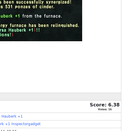
Score:
6.38
Votes:
16
a Hauberk +1
rk
+1
Inspectorgadget