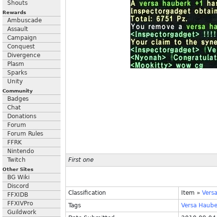
Shouts
Rewards
Ambuscade
Assault
Campaign
Conquest
Divergence
Plasm
Sparks
Unity
Community
Badges
Chat
Donations
Forum
Forum Rules
FFRK
Nintendo
Twitch
First one
Other Sites
BG Wiki
Discord
Classification
Item
»
Vers
FFXIDB
FFXIVPro
Tags
Versa
Haube
Guildwork