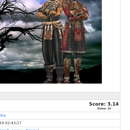
Score:
3.14
Votes:
14
ilra
19 02:43:17