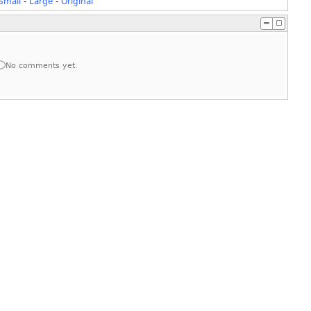
Small
-
Large
-
Original
No comments yet.