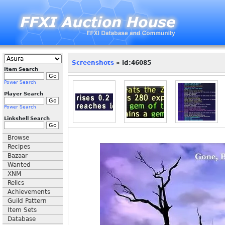
Screenshots
» id:46085
Item Search
Power Search
Player Search
Power Search
Linkshell Search
Browse
Recipes
Bazaar
Wanted
XNM
Relics
Achievements
Guild Pattern
Item Sets
Database