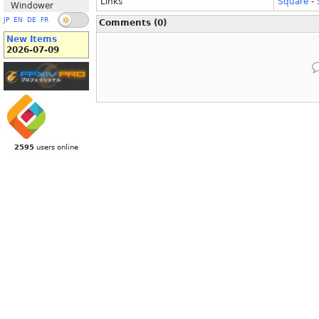
Links
Square
-
Windower
JP
EN
DE
FR
Comments (0)
New Items
2026-07-09
2595
users online