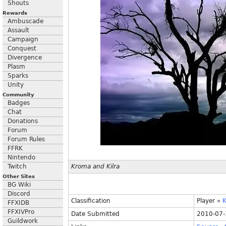
Shouts
Rewards
Ambuscade
Assault
Campaign
Conquest
Divergence
Plasm
Sparks
Unity
Community
Badges
Chat
Donations
Forum
Forum Rules
FFRK
Nintendo
Twitch
Kroma and Kilra
Other Sites
BG Wiki
Discord
Classification
Player
»
K
FFXIDB
FFXIVPro
Date Submitted
2010-07-
Guildwork