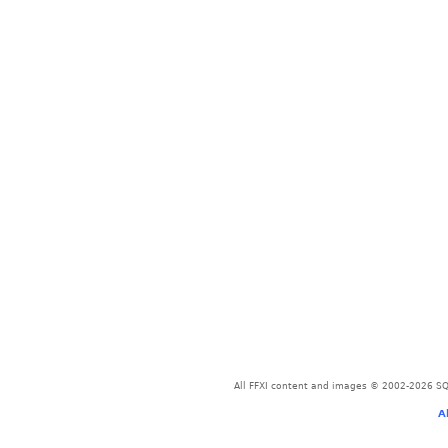
All FFXI content and images © 2002-2026 SQU
A