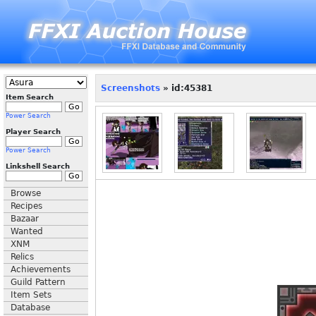
Screenshots
» id:45381
Item Search
Power Search
Player Search
Power Search
Linkshell Search
Browse
Recipes
Bazaar
Wanted
XNM
Relics
Achievements
Guild Pattern
Item Sets
Database