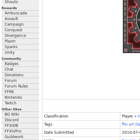
Shouts
Rewards
Ambuscade
Assault
Campaign
Conquest
Divergence
Plasm
Sparks
Unity
Community
Badges
Chat
Donations
Forum
Forum Rules
FFRK
Nintendo
Twitch
Other Sites
BG Wiki
Classification
Player
»
H
Discord
Tags
ffxi
art
Da
FFXIDB
FFXIVPro
Date Submitted
2010-07-
Guildwork