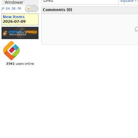
Links
Square
-
Windower
JP
EN
DE
FR
Comments (0)
New Items
2026-07-09
2561
users online