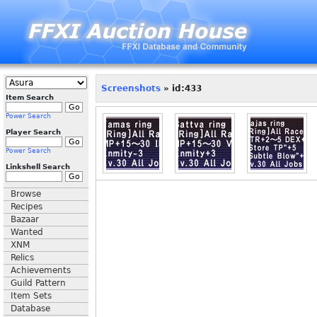
Screenshots
» id:433
Item Search
Power Search
Player Search
Power Search
Linkshell Search
Browse
Recipes
Bazaar
Wanted
XNM
Relics
Achievements
Guild Pattern
Item Sets
Database