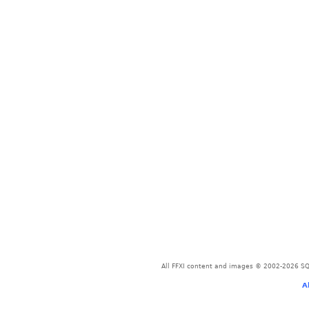
All FFXI content and images © 2002-2026 SQU
A