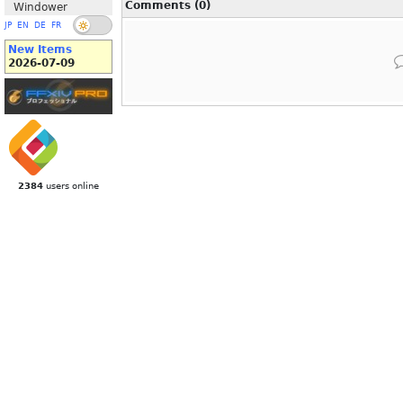
Comments (0)
Windower
JP
EN
DE
FR
New Items
2026-07-09
2384
users online