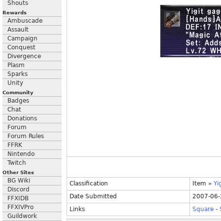
Shouts
Rewards
Ambuscade
Assault
Campaign
Conquest
Divergence
Plasm
Sparks
Unity
Community
Badges
Chat
Donations
Forum
Forum Rules
FFRK
Nintendo
Twitch
Other Sites
BG Wiki
Classification
Item
»
Yi
Discord
Date Submitted
2007-06-
FFXIDB
FFXIVPro
Links
Square
-
Guildwork