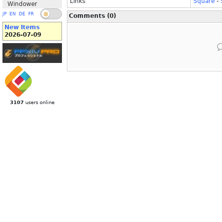
Links
Square
-
Windower
JP
EN
DE
FR
Comments (0)
New Items
2026-07-09
3107
users online