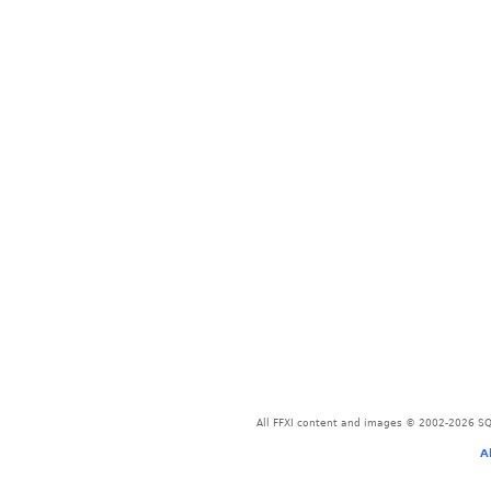
All FFXI content and images © 2002-2026 SQU
A