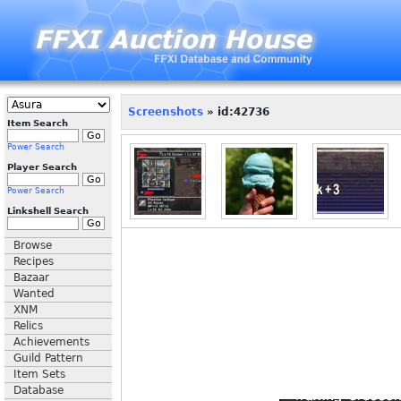
Screenshots
» id:42736
Item Search
Power Search
Player Search
Power Search
Linkshell Search
Browse
Recipes
Bazaar
Wanted
XNM
Relics
Achievements
Guild Pattern
Item Sets
Database