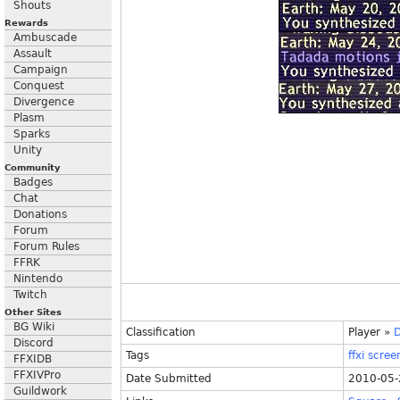
Shouts
Rewards
Ambuscade
Assault
Campaign
Conquest
Divergence
Plasm
Sparks
Unity
Community
Badges
Chat
Donations
Forum
Forum Rules
FFRK
Nintendo
Twitch
Other Sites
BG Wiki
Classification
Player
»
D
Discord
Tags
ffxi
scree
FFXIDB
FFXIVPro
Date Submitted
2010-05-
Guildwork